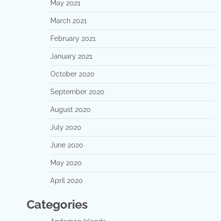
May 2021
March 2021
February 2021
January 2021
October 2020
September 2020
August 2020
July 2020
June 2020
May 2020
April 2020
Categories