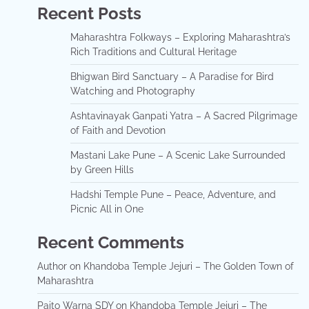
Recent Posts
Maharashtra Folkways – Exploring Maharashtra’s
Rich Traditions and Cultural Heritage
Bhigwan Bird Sanctuary – A Paradise for Bird
Watching and Photography
Ashtavinayak Ganpati Yatra – A Sacred Pilgrimage
of Faith and Devotion
Mastani Lake Pune – A Scenic Lake Surrounded
by Green Hills
Hadshi Temple Pune – Peace, Adventure, and
Picnic All in One
Recent Comments
Author
on
Khandoba Temple Jejuri – The Golden Town of
Maharashtra
Paito Warna SDY
on
Khandoba Temple Jejuri – The