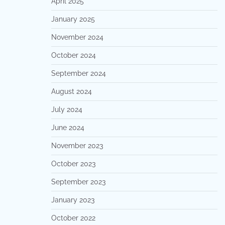
April 2025
January 2025
November 2024
October 2024
September 2024
August 2024
July 2024
June 2024
November 2023
October 2023
September 2023
January 2023
October 2022