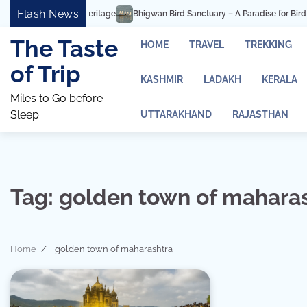
Skip
Flash News
Bhigwan Bird Sanctuary – A Paradise for Bird Watching an
to
content
The Taste
HOME
TRAVEL
TREKKING
of Trip
KASHMIR
LADAKH
KERALA
Miles to Go before
Sleep
UTTARAKHAND
RAJASTHAN
Tag:
golden town of mahara
Home
golden town of maharashtra