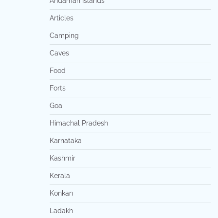
Andaman Islands
Articles
Camping
Caves
Food
Forts
Goa
Himachal Pradesh
Karnataka
Kashmir
Kerala
Konkan
Ladakh