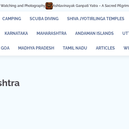
d Photography
Ashtavinayak Ganpati Yatra – A Sacred Pilgrimage of Faith a
CAMPING
SCUBA DIVING
SHIVA JYOTIRLINGA TEMPLES
KARNATAKA
MAHARASHTRA
ANDAMAN ISLANDS
UT
GOA
MADHYA PRADESH
TAMIL NADU
ARTICLES
WI
shtra