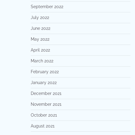
September 2022
July 2022
June 2022
May 2022
April 2022
March 2022
February 2022
January 2022
December 2021
November 2021
October 2021
August 2021