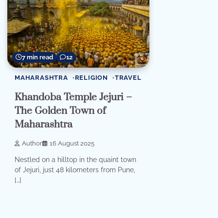
7 min read
12
MAHARASHTRA
RELIGION
TRAVEL
Khandoba Temple Jejuri –
The Golden Town of
Maharashtra
Author
16 August 2025
Nestled on a hilltop in the quaint town
of Jejuri, just 48 kilometers from Pune,
[…]