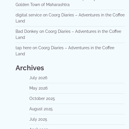
Golden Town of Maharashtra
digital service
on
Coorg Diaries – Adventures in the Coffee
Land
Bad Donkey
on
Coorg Diaries – Adventures in the Coffee
Land
tap here
on
Coorg Diaries – Adventures in the Coffee
Land
Archives
July 2026
May 2026
October 2025
August 2025
July 2025