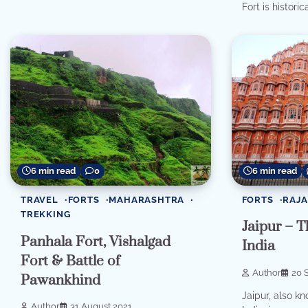
Fort is historica
6 min read
6 min read
0
FORTS
RAJ
TRAVEL
FORTS
MAHARASHTRA
TREKKING
Jaipur – T
Panhala Fort, Vishalgad
India
Fort & Battle of
Author
20 
Pawankhind
Jaipur, also kn
Author
31 August 2021