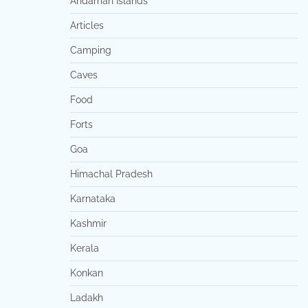
Andaman Islands
Articles
Camping
Caves
Food
Forts
Goa
Himachal Pradesh
Karnataka
Kashmir
Kerala
Konkan
Ladakh