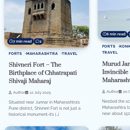
6 min read
7 min read
2
FORTS
KON
TRAVEL
FORTS
MAHARASHTRA
TRAVEL
Murud Jan
Shivneri Fort – The
Invincible
Birthplace of Chhatrapati
Maharash
Shivaji Maharaj
Author
20 
Author
12 July 2025
Nestled the sc
Situated near Junnar in Maharashtra’s
Maharashtra lo
Pune district, Shivneri Fort is not just a
near about 150
historical monument-it’s […]