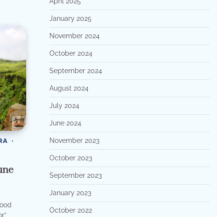
April 2025
January 2025
November 2024
October 2024
September 2024
August 2024
July 2024
June 2024
November 2023
RA
October 2023
une
September 2023
January 2023
wood
October 2022
r”