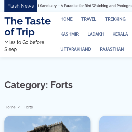
Skip
Flash News
n Bird Sanctuary – A Paradise for Bird Watching and Photography
Ashtavin
to
content
The Taste
HOME
TRAVEL
TREKKING
of Trip
KASHMIR
LADAKH
KERALA
Miles to Go before
Sleep
UTTARAKHAND
RAJASTHAN
Category:
Forts
Home
Forts