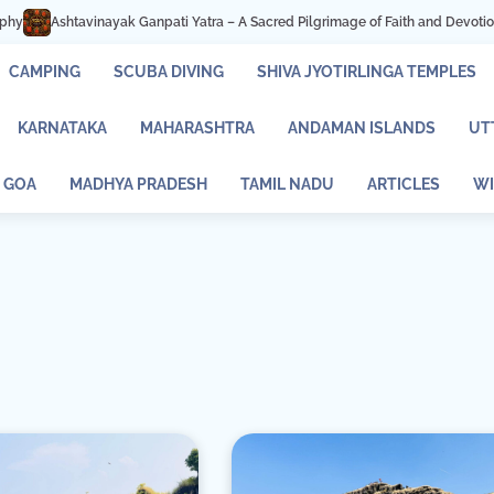
ayak Ganpati Yatra – A Sacred Pilgrimage of Faith and Devotion
Mastani La
CAMPING
SCUBA DIVING
SHIVA JYOTIRLINGA TEMPLES
KARNATAKA
MAHARASHTRA
ANDAMAN ISLANDS
UT
GOA
MADHYA PRADESH
TAMIL NADU
ARTICLES
WI