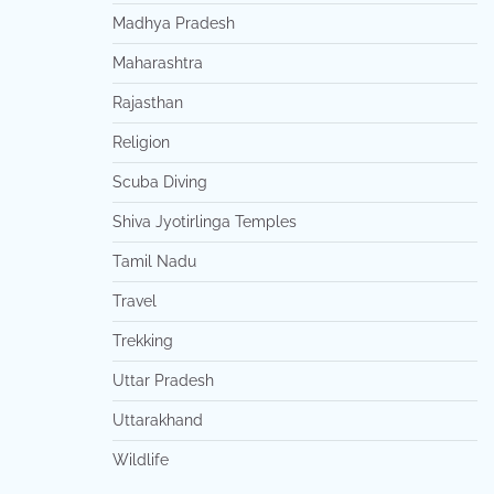
Madhya Pradesh
Maharashtra
Rajasthan
Religion
Scuba Diving
Shiva Jyotirlinga Temples
Tamil Nadu
Travel
Trekking
Uttar Pradesh
Uttarakhand
Wildlife