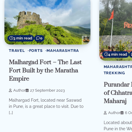
3 min read
0
TRAVEL
FORTS
MAHARASHTRA
4 min read
Malhargad Fort – The Last
MAHARASHT
Fort Built by the Maratha
TREKKING
Empire
Purandar F
Author
27 September 2023
of Chhatr
Maharaj
Malhargad Fort, located near Saswad
in Pune, is a great place to visit. Due to
[…]
Author
6 O
Located about 
Pune in the We