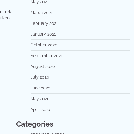
May 2021
n trek
March 2021
stern
February 2021
January 2021
October 2020
September 2020
August 2020
July 2020
June 2020
May 2020
April 2020
Categories