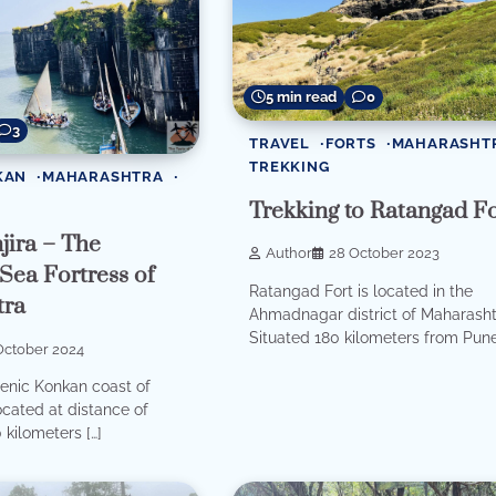
5 min read
0
3
TRAVEL
FORTS
MAHARASHT
TREKKING
KAN
MAHARASHTRA
Trekking to Ratangad Fo
jira – The
Author
28 October 2023
 Sea Fortress of
Ratangad Fort is located in the
tra
Ahmadnagar district of Maharasht
Situated 180 kilometers from Pune,
October 2024
enic Konkan coast of
cated at distance of
 kilometers […]