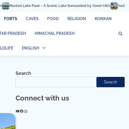
ke Pune – A Scenic Lake Surrounded by Green Hills
Hadshi Temple Pune – P
FORTS
CAVES
FOOD
RELIGION
KONKAN
TAR PRADESH
HIMACHAL PRADESH
LDLIFE
ENGLISH
Search
Search
Connect with us
YouTube
Facebook
Instagram