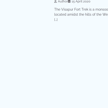
Author
15 April 2020
The Visapur Fort Trek is a monsoo
located amidst the hills of the We
[…]