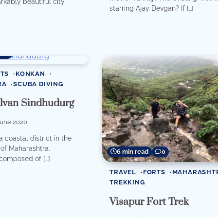
arkably beautiful city
starring Ajay Devgan? If […]
0
TS
KONKAN
RA
SCUBA DIVING
alvan Sindhudurg
June 2020
 coastal district in the
of Maharashtra.
6 min read
0
composed of […]
TRAVEL
FORTS
MAHARASHT
TREKKING
Visapur Fort Trek