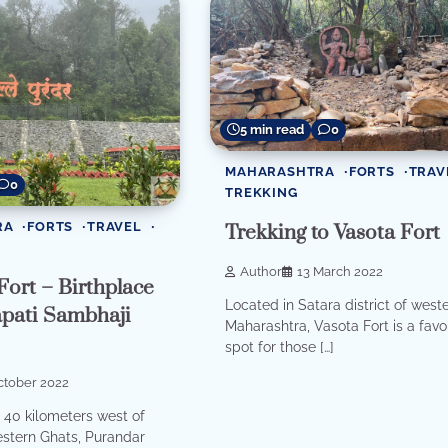
5 min read
0
MAHARASHTRA
FORTS
TRAV
0
TREKKING
RA
FORTS
TRAVEL
Trekking to Vasota Fort
Author
13 March 2022
ort – Birthplace
Located in Satara district of west
apati Sambhaji
Maharashtra, Vasota Fort is a favo
spot for those […]
ctober 2022
40 kilometers west of
stern Ghats, Purandar