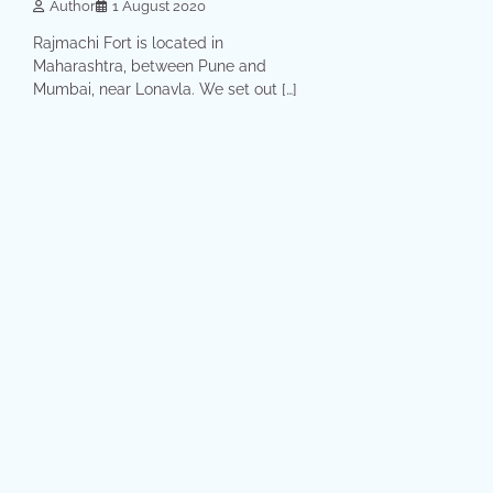
Author
1 August 2020
Rajmachi Fort is located in
Maharashtra, between Pune and
Mumbai, near Lonavla. We set out […]