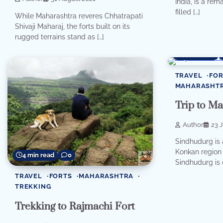
India, is a rem
filled […]
While Maharashtra reveres Chhatrapati
Shivaji Maharaj, the forts built on its
rugged terrains stand as […]
8 min read
TRAVEL
FOR
MAHARASHT
Trip to M
Author
23 
Sindhudurg is a
Konkan region 
4 min read
0
Sindhudurg is 
TRAVEL
FORTS
MAHARASHTRA
TREKKING
Trekking to Rajmachi Fort