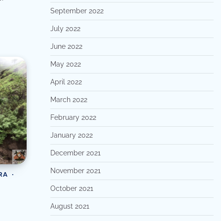
September 2022
July 2022
June 2022
May 2022
April 2022
March 2022
February 2022
January 2022
December 2021
November 2021
RA
October 2021
August 2021