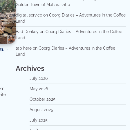
Golden Town of Maharashtra
digital service
on
Coorg Diaries – Adventures in the Coffee
Land
Bad Donkey
on
Coorg Diaries – Adventures in the Coffee
Land
tap here
on
Coorg Diaries – Adventures in the Coffee
EL
Land
Archives
July 2026
ern
May 2026
rite
October 2025
August 2025
July 2025