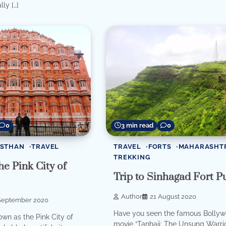
lly […]
0
3 min read
0
ASTHAN
TRAVEL
TRAVEL
FORTS
MAHARASHT
TREKKING
he Pink City of
Trip to Sinhagad Fort P
Author
21 August 2020
September 2020
Have you seen the famous Bolly
own as the Pink City of
movie “Tanhaji: The Unsung Warrio