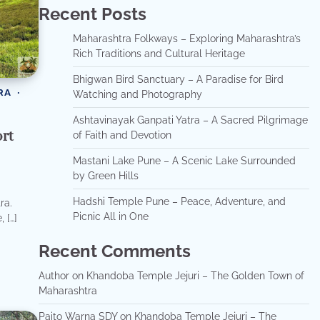
Recent Posts
Maharashtra Folkways – Exploring Maharashtra’s
Rich Traditions and Cultural Heritage
Bhigwan Bird Sanctuary – A Paradise for Bird
RA
Watching and Photography
Ashtavinayak Ganpati Yatra – A Sacred Pilgrimage
rt
of Faith and Devotion
Mastani Lake Pune – A Scenic Lake Surrounded
by Green Hills
Hadshi Temple Pune – Peace, Adventure, and
ra.
Picnic All in One
 […]
Recent Comments
Author
on
Khandoba Temple Jejuri – The Golden Town of
Maharashtra
Paito Warna SDY
on
Khandoba Temple Jejuri – The