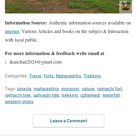
Information Source:
Authentic information sources available on
internet
, Various Articles and books on the subject & Interaction
with local public.
For more information & feedback write email at
:
ikanchan2024@gmail.com
Categories:
Travel
,
Forts
,
Maharashtra
,
Trekking
Tags:
lonavla
,
maharashtra
,
monsoon
,
nature
,
rajmachi fort
,
rajmachi trek
,
sahyadri hills
,
trekking
,
udhewadi
,
waterfall
,
western ghats
Leave a Comment