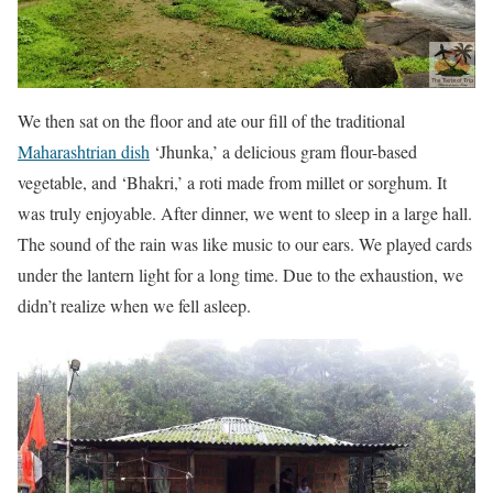
We then sat on the floor and ate our fill of the traditional
Maharashtrian dish
‘Jhunka,’ a delicious gram flour-based
vegetable, and ‘Bhakri,’ a roti made from millet or sorghum. It
was truly enjoyable. After dinner, we went to sleep in a large hall.
The sound of the rain was like music to our ears. We played cards
under the lantern light for a long time. Due to the exhaustion, we
didn’t realize when we fell asleep.