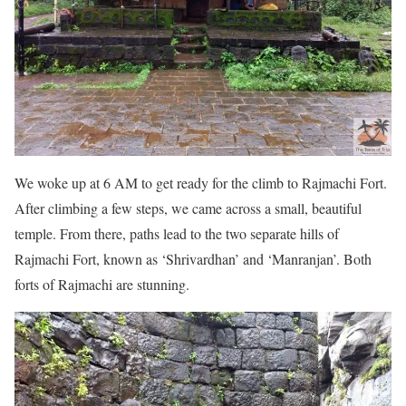
We woke up at 6 AM to get ready for the climb to Rajmachi Fort.
After climbing a few steps, we came across a small, beautiful
temple. From there, paths lead to the two separate hills of
Rajmachi Fort, known as ‘Shrivardhan’ and ‘Manranjan’. Both
forts of Rajmachi are stunning.