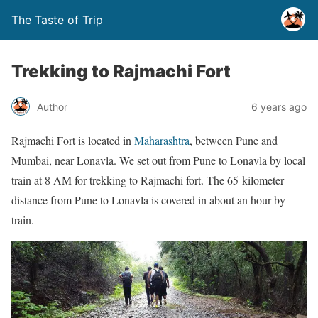
The Taste of Trip
Trekking to Rajmachi Fort
Author
6 years ago
Rajmachi Fort is located in
Maharashtra
, between Pune and
Mumbai, near Lonavla. We set out from Pune to Lonavla by local
train at 8 AM for trekking to Rajmachi fort. The 65-kilometer
distance from Pune to Lonavla is covered in about an hour by
train.