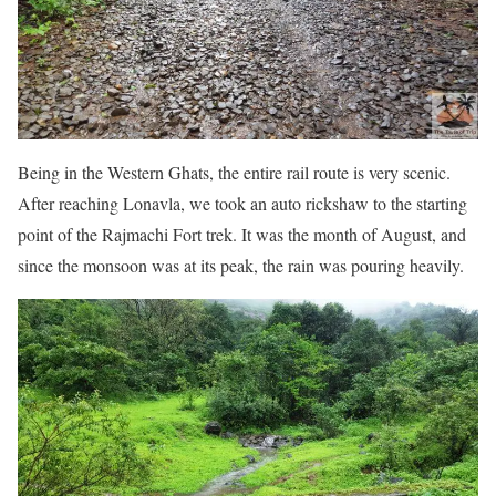
Being in the Western Ghats, the entire rail route is very scenic.
After reaching Lonavla, we took an auto rickshaw to the starting
point of the Rajmachi Fort trek. It was the month of August, and
since the monsoon was at its peak, the rain was pouring heavily.