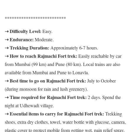
**************************
➝ Difficulty Level:
Easy.
➝ Endurance:
Moderate.
➝ Trekking Duration:
Approximately 6-7 hours.
➝ How to reach Rajmachi Fort trek:
Easily reachable by car
from Mumbai (99 km) and Pune (80 km). Local trains are also
available from Mumbai and Pune to Lonavla.
➝ Best time to go on Rajmachi Fort trek:
July to October
(during monsoon for rain and lush greenery).
➝ Time required for Rajmachi Fort trek:
2 days. Spend the
night at Udhewadi village.
➝ Essential items to carry for Rajmachi Fort trek:
Trekking
shoes, extra dry clothes, towel, water bottle with glucose, camera,
plastic cover to protect mobile from getting wet, pain relief spray,