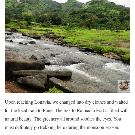
Upon reaching Lonavla, we changed into dry clothes and waited
for the local train to Pune. The trek to Rajmachi Fort is filled with
natural beauty. The greenery all around soothes the eyes. You
must definitely go trekking here during the monsoon season.