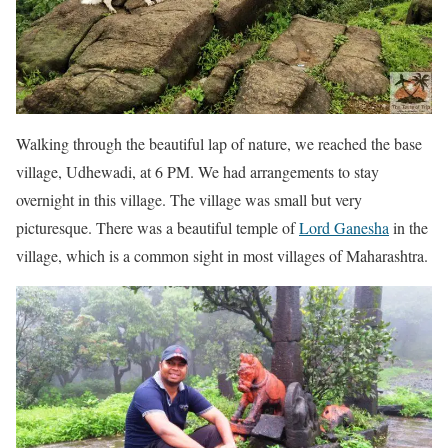
Walking through the beautiful lap of nature, we reached the base
village, Udhewadi, at 6 PM. We had arrangements to stay
overnight in this village. The village was small but very
picturesque. There was a beautiful temple of
Lord Ganesha
in the
village, which is a common sight in most villages of Maharashtra.