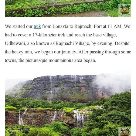
We started our
trek
from Lonavla to Rajmachi Fort at 11 AM. We
had to cover a 17-kilometer trek and reach the base village,
Udhewadi, also known as Rajmachi Village, by evening. Despite
the heavy rain, we began our journey. After passing through some
towns, the picturesque mountainous area began.