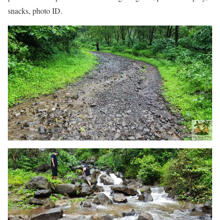
snacks, photo ID.