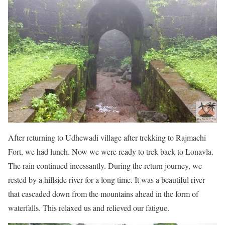
After returning to Udhewadi village after trekking to Rajmachi
Fort, we had lunch. Now we were ready to trek back to Lonavla.
The rain continued incessantly. During the return journey, we
rested by a hillside river for a long time. It was a beautiful river
that cascaded down from the mountains ahead in the form of
waterfalls. This relaxed us and relieved our fatigue.