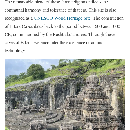
The remarkable blend of these three religions reflects the
communal harmony and tolerance of that era. This site is also
recognized as a
UNESCO World Heritage Site
. The construction
of Ellora Caves dates back to the period between 600 and 1000
CE, commissioned by the Rashtrakuta rulers. Through these
caves of Ellora, we encounter the excellence of art and
technology.