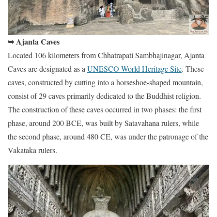
➥ Ajanta Caves
Located 106 kilometers from Chhatrapati Sambhajinagar, Ajanta
Caves are designated as a
UNESCO World Heritage Site
. These
caves, constructed by cutting into a horseshoe-shaped mountain,
consist of 29 caves primarily dedicated to the Buddhist religion.
The construction of these caves occurred in two phases: the first
phase, around 200 BCE, was built by Satavahana rulers, while
the second phase, around 480 CE, was under the patronage of the
Vakataka rulers.