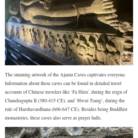
The stunning artwork of the Ajanta Caves captivates everyone.
Information about these caves can be found in detailed travel
accounts of Chinese travelers like ‘Fa Hien’, during the reign of
Chandragupta II (380-415 CE), and ‘Hwui Tsang’, during the
rule of Harshavardhana (606-647 CE). Besides being Buddhist
monasteries, these caves also serve as prayer halls.