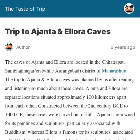
The Taste of Trip
Trip to Ajanta & Ellora Caves
Author
6 years ago
The caves of Ajanta and Ellora are located in the Chhatrapati
Sambhajinagar(erstwhile Aurangabad) district of
Maharashtra
.
The trip to Ajanta & Ellora caves was planned by us after reading
and listening so much about these caves. Ajanta and Ellora are
separate locations situated approximately 100 kilometers apart
from each other. Constructed between the 2nd century BCE to
1000 CE, these caves were carved out of hills. Ajanta is renowned
for its paintings and sculptures, particularly associated with
Buddhism, whereas Ellora is famous for its sculptures, associated