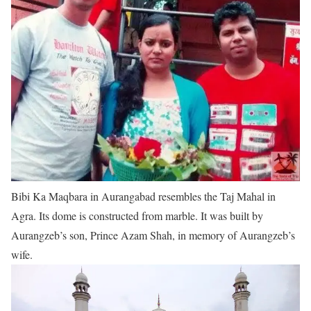
Bibi Ka Maqbara in Aurangabad resembles the Taj Mahal in
Agra. Its dome is constructed from marble. It was built by
Aurangzeb’s son, Prince Azam Shah, in memory of Aurangzeb’s
wife.