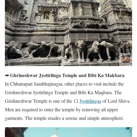
➥ Ghrineshwar Jyotirlinga Temple and Bibi Ka Makbara
In Chhatrapati Sambhajinagar, other places to visit include the
Grishneshwar Jyotirlinga Temple and Bibi Ka Maqbara. The
Grishneshwar Temple is one of the 12
Jyotirlingas
of Lord Shiva.
Men are required to enter the temple by removing all upper
garments. The temple exudes a serene and simple atmosphere.