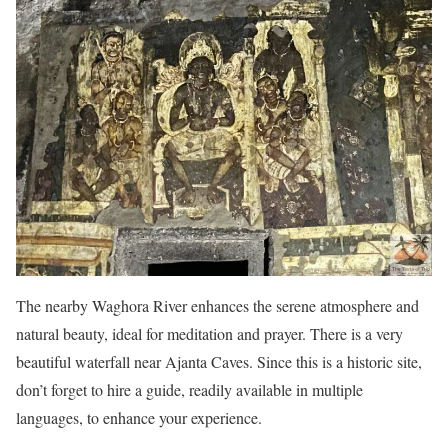
The nearby Waghora River enhances the serene atmosphere and
natural beauty, ideal for meditation and prayer. There is a very
beautiful waterfall near Ajanta Caves. Since this is a historic site,
don’t forget to hire a guide, readily available in multiple
languages, to enhance your experience.