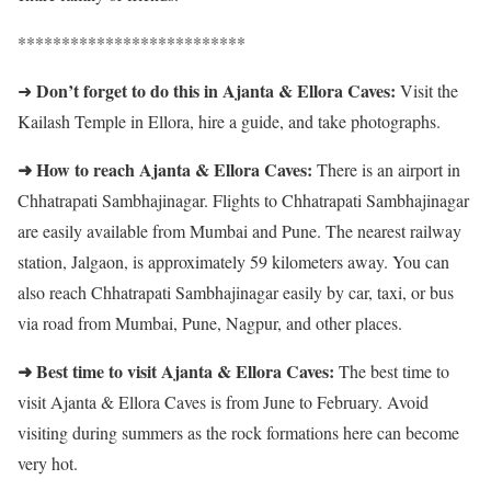
**************************
Don’t forget to do this in Ajanta & Ellora Caves:
➜
Visit the
Kailash Temple in Ellora, hire a guide, and take photographs.
➜ How to reach Ajanta & Ellora Caves:
There is an airport in
Chhatrapati Sambhajinagar. Flights to Chhatrapati Sambhajinagar
are easily available from Mumbai and Pune. The nearest railway
station, Jalgaon, is approximately 59 kilometers away. You can
also reach Chhatrapati Sambhajinagar easily by car, taxi, or bus
via road from Mumbai, Pune, Nagpur, and other places.
➜ Best time to visit Ajanta & Ellora Caves:
The best time to
visit Ajanta & Ellora Caves is from June to February. Avoid
visiting during summers as the rock formations here can become
very hot.