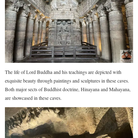
The life of Lord Buddha and his teachings are depicted with
exquisite beauty through paintings and sculptures in these caves.
Both major sects of Buddhist doctrine, Hinayana and Mahayana,
are showcased in these caves.