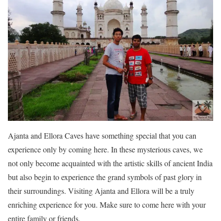
Ajanta and Ellora Caves have something special that you can
experience only by coming here. In these mysterious caves, we
not only become acquainted with the artistic skills of ancient India
but also begin to experience the grand symbols of past glory in
their surroundings. Visiting Ajanta and Ellora will be a truly
enriching experience for you. Make sure to come here with your
entire family or friends.