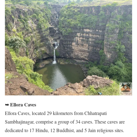
➥ Ellora Caves
Ellora Caves, located 29 kilometers from Chhatrapati
Sambhajinagar, comprise a group of 34 caves. These caves are
dedicated to 17 Hindu, 12 Buddhist, and 5 Jain religious sites.