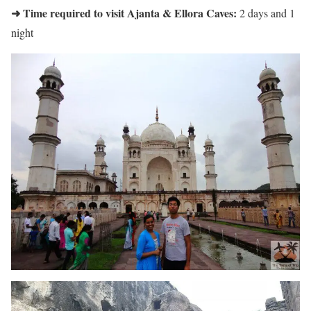
➜ Time required to visit Ajanta & Ellora Caves:
2 days and 1
night