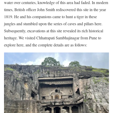
water over centuries, knowledge of this area had faded. In modern
times, British officer John Smith rediscovered this site in the year
1819. He and his companions came to hunt a tiger in these
jungles and stumbled upon the series of caves and pillars here.
Subsequently, excavations at this site revealed its rich historical
heritage. We visited Chhatrapati Sambhajinagar from Pune to
explore here, and the complete details are as follows: