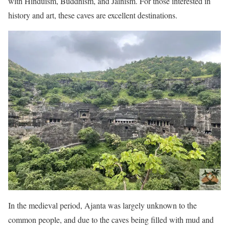
with Hinduism, Buddhism, and Jainism. For those interested in
history and art, these caves are excellent destinations.
In the medieval period, Ajanta was largely unknown to the
common people, and due to the caves being filled with mud and