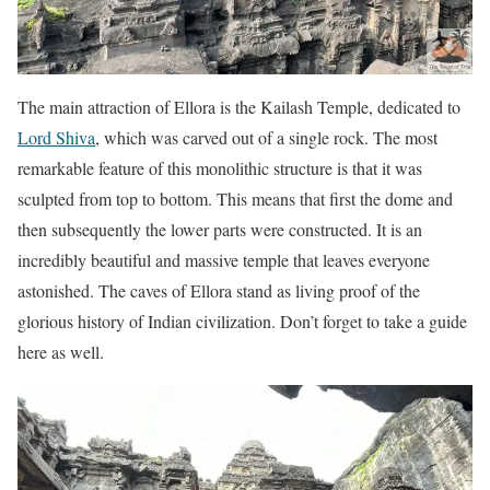
The main attraction of Ellora is the Kailash Temple, dedicated to
Lord Shiva
, which was carved out of a single rock. The most
remarkable feature of this monolithic structure is that it was
sculpted from top to bottom. This means that first the dome and
then subsequently the lower parts were constructed. It is an
incredibly beautiful and massive temple that leaves everyone
astonished. The caves of Ellora stand as living proof of the
glorious history of Indian civilization. Don’t forget to take a guide
here as well.