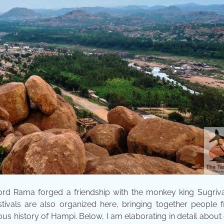
Lord Rama forged a friendship with the monkey king Sugriv
estivals are also organized here, bringing together people 
us history of Hampi. Below, I am elaborating in detail about 