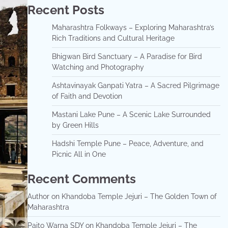
Recent Posts
Maharashtra Folkways – Exploring Maharashtra’s
Rich Traditions and Cultural Heritage
Bhigwan Bird Sanctuary – A Paradise for Bird
Watching and Photography
Ashtavinayak Ganpati Yatra – A Sacred Pilgrimage
of Faith and Devotion
Mastani Lake Pune – A Scenic Lake Surrounded
by Green Hills
Hadshi Temple Pune – Peace, Adventure, and
Picnic All in One
Recent Comments
Author
on
Khandoba Temple Jejuri – The Golden Town of
Maharashtra
Paito Warna SDY
on
Khandoba Temple Jejuri – The