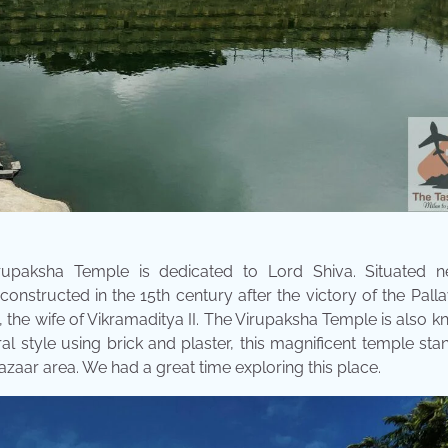
rupaksha Temple is dedicated to Lord Shiva. Situated n
onstructed in the 15th century after the victory of the Pall
he wife of Vikramaditya II. The Virupaksha Temple is also 
ral style using brick and plaster, this magnificent temple sta
azaar area. We had a great time exploring this place.