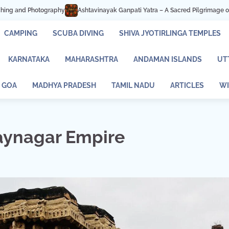
 Ganpati Yatra – A Sacred Pilgrimage of Faith and Devotion
Mastani Lake P
CAMPING
SCUBA DIVING
SHIVA JYOTIRLINGA TEMPLES
KARNATAKA
MAHARASHTRA
ANDAMAN ISLANDS
UT
GOA
MADHYA PRADESH
TAMIL NADU
ARTICLES
WI
jaynagar Empire