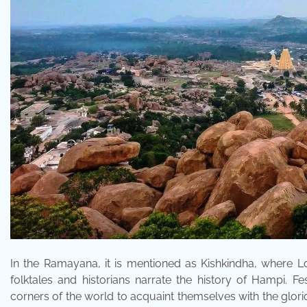
In the Ramayana, it is mentioned as Kishkindha, where 
folktales and historians narrate the history of Hampi. F
corners of the world to acquaint themselves with the glorio