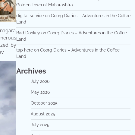
Golden Town of Maharashtra
digital service
on
Coorg Diaries – Adventures in the Coffee
Land
anagara’
Bad Donkey
on
Coorg Diaries – Adventures in the Coffee
Numerous
Land
ized by
tap here
on
Coorg Diaries – Adventures in the Coffee
v.
Land
Archives
July 2026
May 2026
October 2025
August 2025
July 2025