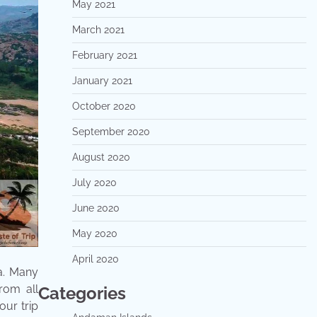
May 2021
March 2021
February 2021
January 2021
October 2020
September 2020
August 2020
July 2020
June 2020
May 2020
April 2020
a. Many
from all
Categories
our trip