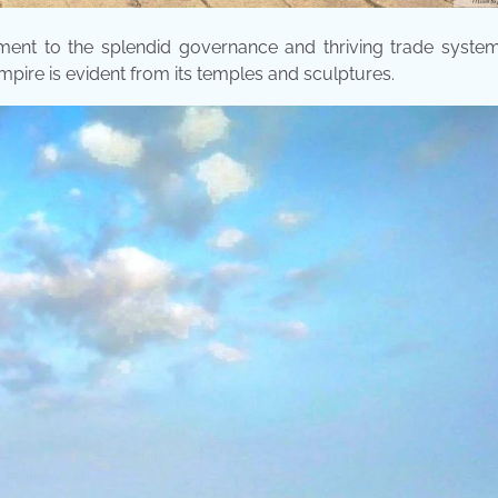
ment to the splendid governance and thriving trade system
empire is evident from its temples and sculptures.