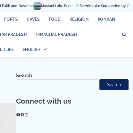
une – A Scenic Lake Surrounded by Green Hills
Hadshi Temple Pune – Peace
FORTS
CAVES
FOOD
RELIGION
KONKAN
TAR PRADESH
HIMACHAL PRADESH
LDLIFE
ENGLISH
Search
Search
Connect with us
YouTube
Facebook
Instagram