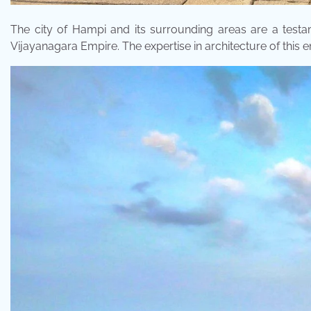
The city of Hampi and its surrounding areas are a testa
Vijayanagara Empire. The expertise in architecture of this 