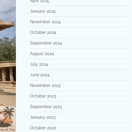
April 2025
January 2025
November 2024
October 2024
September 2024
August 2024
July 2024
June 2024
November 2023
October 2023
September 2023
January 2023
October 2022