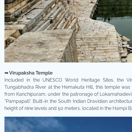
➥ Virupaksha Temple
Included in the UNESCO World Heritage Sites, the Vi
Tungabhadra River at the Hemakuta Hill, this temple was c
from Kanchipuram, under the patronage of Lokamahadevi, t
“Pampapati”. Built-in the South Indian Dravidian architectu
height of nine levels and 50 meters, located in the Hampi B