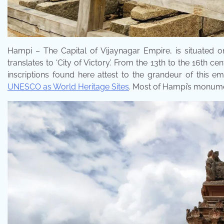
Hampi – The Capital of Vijaynagar Empire, is situated 
translates to ‘City of Victory’. From the 13th to the 16th 
inscriptions found here attest to the grandeur of this
UNESCO as World Heritage Sites
. Most of Hampi’s monume