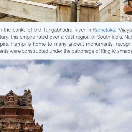
on the banks of the Tungabhadra River in
Karnataka
. ‘Vijay
century, this empire ruled over a vast region of South India. 
 empire. Hampi is home to many ancient monuments, recogn
nts were constructed under the patronage of King Krishnade