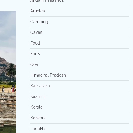
Andaman Islands
Articles
Camping
Caves
Food
Forts
Goa
Himachal Pradesh
Karnataka
Kashmir
Kerala
Konkan
Ladakh