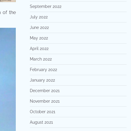
September 2022
 of the
July 2022
June 2022
May 2022
April 2022
March 2022
February 2022
January 2022
December 2021
November 2021
October 2021
August 2021