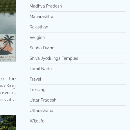
Madhya Pradesh
Maharashtra
Rajasthan
Religion
Scuba Diving
Shiva Jyotirlinga Temples
Tamil Nadu
ear the
Travel
ava King
Trekking
known as
nds at a
Uttar Pradesh
Uttarakhand
Wildlife