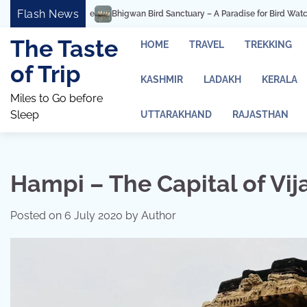
Skip
Flash News
ird Sanctuary – A Paradise for Bird Watching and Photography
Ashtavinayak
to
content
The Taste
HOME
TRAVEL
TREKKING
of Trip
KASHMIR
LADAKH
KERALA
Miles to Go before
Sleep
UTTARAKHAND
RAJASTHAN
Hampi – The Capital of Vi
Posted on
6 July 2020
by
Author