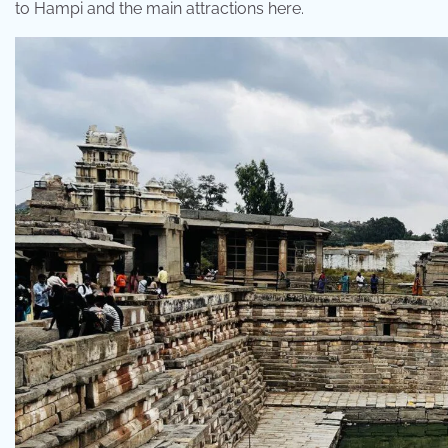
to Hampi and the main attractions here.