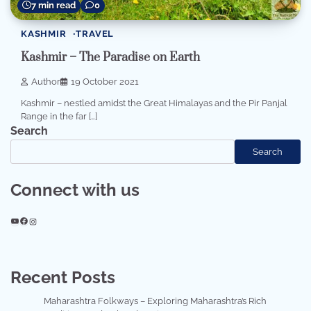
7 min read
0
KASHMIR
TRAVEL
Kashmir – The Paradise on Earth
Author
19 October 2021
Kashmir – nestled amidst the Great Himalayas and the Pir Panjal
Range in the far […]
Search
Search
Connect with us
YouTube
Facebook
Instagram
Recent Posts
Maharashtra Folkways – Exploring Maharashtra’s Rich