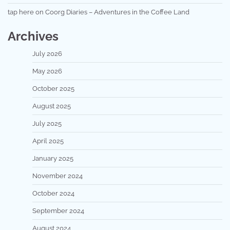
tap here
on
Coorg Diaries – Adventures in the Coffee Land
Archives
July 2026
May 2026
October 2025
August 2025
July 2025
April 2025
January 2025
November 2024
October 2024
September 2024
August 2024