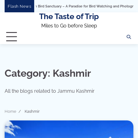
Skip
Flash News
Bhigwan Bird Sanctuary – A Paradise for Bird Watching and Photography
Ashtavi
to
The Taste of Trip
content
Miles to Go before Sleep
Category:
Kashmir
All the blogs related to Jammu Kashmir
Home
Kashmir