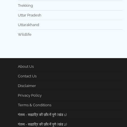
Trekking
Uttar Pradesh
Uttarakhand
Wildlife
About Us
Contact Us
Disclaimer
Privacy Policy
Terms & Conditions
गंतव्य - सह्याद्रि की छाँव में पुणे (खंड 1)
गंतव्य - सह्याद्रि की छाँव में पुणे (खंड 2)