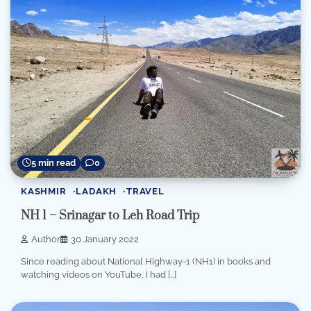
5 min read
0
KASHMIR
LADAKH
TRAVEL
NH 1 – Srinagar to Leh Road Trip
Author
30 January 2022
Since reading about National Highway-1 (NH1) in books and
watching videos on YouTube, I had […]