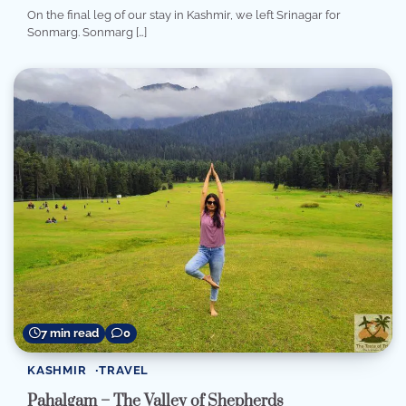
On the final leg of our stay in Kashmir, we left Srinagar for
Sonmarg. Sonmarg […]
7 min read
0
KASHMIR
TRAVEL
Pahalgam – The Valley of Shepherds