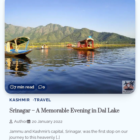
7 min read
0
KASHMIR
TRAVEL
Srinagar – A Memorable Evening in Dal Lake
Author
20 January 2022
Jammu and Kashmir’s capital, Srinagar, was the first stop on our
journey to this heavenly […]