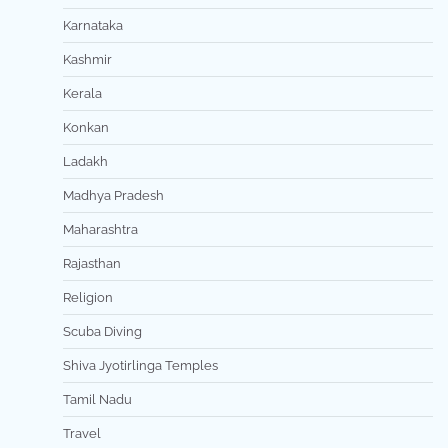
Karnataka
Kashmir
Kerala
Konkan
Ladakh
Madhya Pradesh
Maharashtra
Rajasthan
Religion
Scuba Diving
Shiva Jyotirlinga Temples
Tamil Nadu
Travel