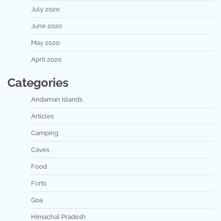
July 2020
June 2020
May 2020
April 2020
Categories
Andaman Islands
Articles
Camping
Caves
Food
Forts
Goa
Himachal Pradesh