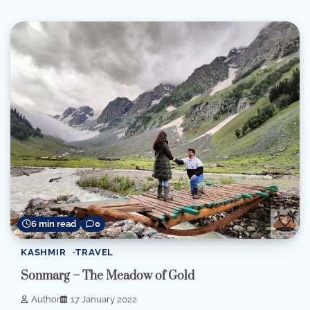
6 min read
0
KASHMIR
TRAVEL
Sonmarg – The Meadow of Gold
Author
17 January 2022