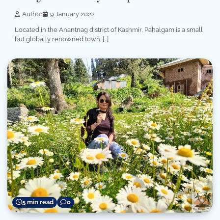
Author
9 January 2022
Located in the Anantnag district of Kashmir, Pahalgam is a small
but globally renowned town. […]
5 min read
0