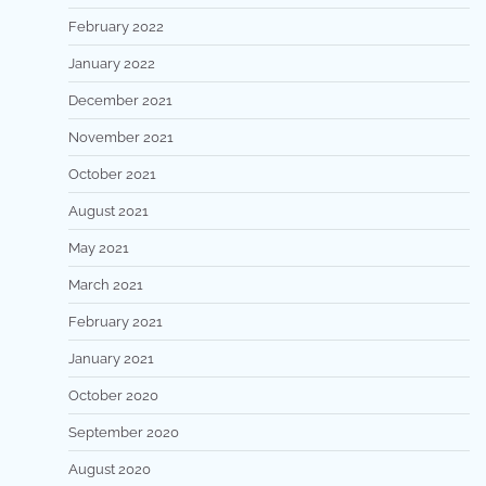
February 2022
January 2022
December 2021
November 2021
October 2021
August 2021
May 2021
March 2021
February 2021
January 2021
October 2020
September 2020
August 2020