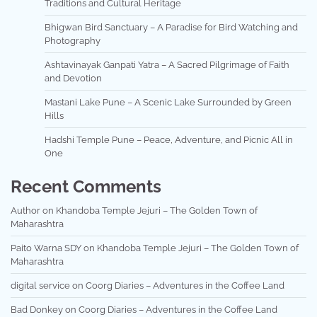
Traditions and Cultural Heritage
Bhigwan Bird Sanctuary – A Paradise for Bird Watching and
Photography
Ashtavinayak Ganpati Yatra – A Sacred Pilgrimage of Faith
and Devotion
Mastani Lake Pune – A Scenic Lake Surrounded by Green
Hills
Hadshi Temple Pune – Peace, Adventure, and Picnic All in
One
Recent Comments
Author
on
Khandoba Temple Jejuri – The Golden Town of
Maharashtra
Paito Warna SDY
on
Khandoba Temple Jejuri – The Golden Town of
Maharashtra
digital service
on
Coorg Diaries – Adventures in the Coffee Land
Bad Donkey
on
Coorg Diaries – Adventures in the Coffee Land