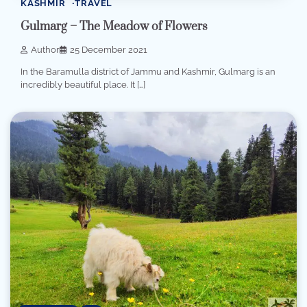
KASHMIR
TRAVEL
Gulmarg – The Meadow of Flowers
Author
25 December 2021
In the Baramulla district of Jammu and Kashmir, Gulmarg is an
incredibly beautiful place. It […]