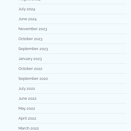
July 2024
June 2024
November 2023
October 2023
September 2023
January 2023
October 2022
September 2022
July 2022
June 2022
May 2022
April 2022
March 2022