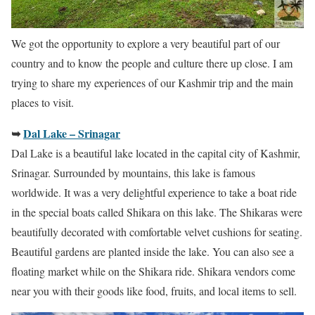
We got the opportunity to explore a very beautiful part of our
country and to know the people and culture there up close. I am
trying to share my experiences of our Kashmir trip and the main
places to visit.
➥
Dal Lake – Srinagar
Dal Lake is a beautiful lake located in the capital city of Kashmir,
Srinagar. Surrounded by mountains, this lake is famous
worldwide. It was a very delightful experience to take a boat ride
in the special boats called Shikara on this lake. The Shikaras were
beautifully decorated with comfortable velvet cushions for seating.
Beautiful gardens are planted inside the lake. You can also see a
floating market while on the Shikara ride. Shikara vendors come
near you with their goods like food, fruits, and local items to sell.