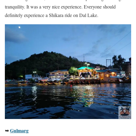
tranquility. It was a very nice experience. Everyone should
definitely experience a Shikara ride on Dal Lake.
➥
Gulmarg