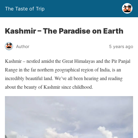
The Taste of Trip
Kashmir – The Paradise on Earth
Author
5 years ago
Kashmir – nestled amidst the Great Himalayas and the Pir Panjal
Range in the far northern geographical region of India, is an
incredibly beautiful land. We’ve all been hearing and reading
about the beauty of Kashmir since childhood.