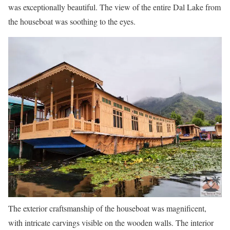
was exceptionally beautiful. The view of the entire Dal Lake from
the houseboat was soothing to the eyes.
The exterior craftsmanship of the houseboat was magnificent,
with intricate carvings visible on the wooden walls. The interior