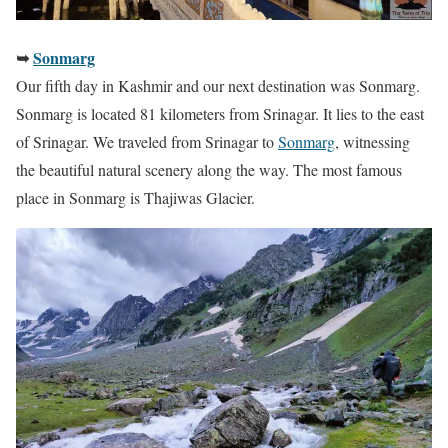
➥
Sonmarg
Our fifth day in Kashmir and our next destination was Sonmarg.
Sonmarg is located 81 kilometers from Srinagar. It lies to the east
of Srinagar. We traveled from Srinagar to
Sonmarg
, witnessing
the beautiful natural scenery along the way. The most famous
place in Sonmarg is Thajiwas Glacier.