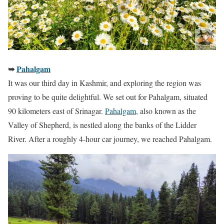
➥
Pahalgam
It was our third day in Kashmir, and exploring the region was
proving to be quite delightful. We set out for Pahalgam, situated
90 kilometers east of Srinagar.
Pahalgam
, also known as the
Valley of Shepherd, is nestled along the banks of the Lidder
River. After a roughly 4-hour car journey, we reached Pahalgam.