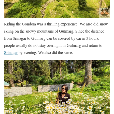
Riding the Gondola was a thrilling experience. We also did snow
skiing on the snowy mountains of Gulmarg. Since the distance
from Srinagar to Gulmarg can be covered by car in 3 hours,
people usually do not stay overnight in Gulmarg and return to
Srinagar
by evening. We also did the same.