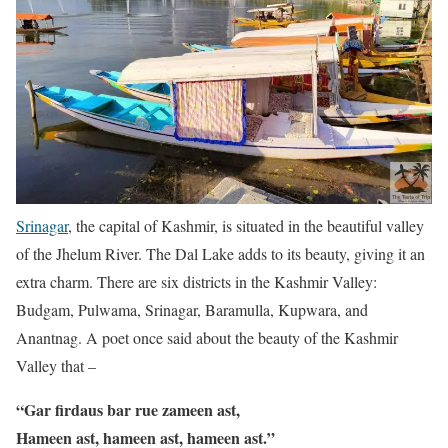
Srinagar
, the capital of Kashmir, is situated in the beautiful valley
of the Jhelum River. The Dal Lake adds to its beauty, giving it an
extra charm. There are six districts in the Kashmir Valley:
Budgam, Pulwama, Srinagar, Baramulla, Kupwara, and
Anantnag. A poet once said about the beauty of the Kashmir
Valley that –
“Gar firdaus bar rue zameen ast,
Hameen ast, hameen ast, hameen ast.”