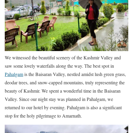
We witnessed the beautiful scenery of the Kashmir Valley and
saw some lovely waterfalls along the way. The best spot in
Pahalgam
is the Baisaran Valley, nestled amidst lush green grass,
deodar trees, and snow-capped mountains, truly representing the
beauty of Kashmir. We spent a wonderful time in the Baisaran
Valley. Since our night stay was planned in Pahalgam, we
returned to our hotel by evening. Pahalgam is also a significant
stop for the holy pilgrimage to Amarnath.