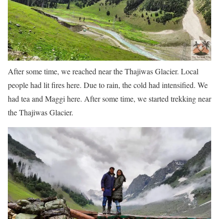
After some time, we reached near the Thajiwas Glacier. Local
people had lit fires here. Due to rain, the cold had intensified. We
had tea and Maggi here. After some time, we started trekking near
the Thajiwas Glacier.