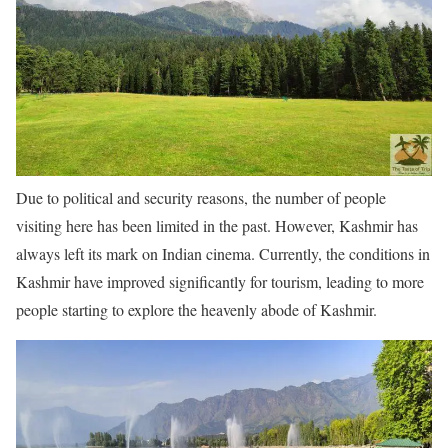
Due to political and security reasons, the number of people
visiting here has been limited in the past. However, Kashmir has
always left its mark on Indian cinema. Currently, the conditions in
Kashmir have improved significantly for tourism, leading to more
people starting to explore the heavenly abode of Kashmir.