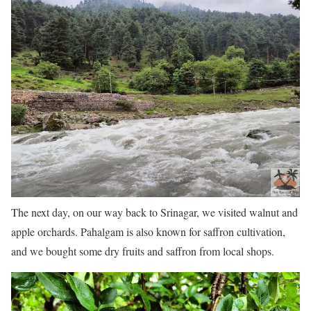
The next day, on our way back to Srinagar, we visited walnut and
apple orchards. Pahalgam is also known for saffron cultivation,
and we bought some dry fruits and saffron from local shops.