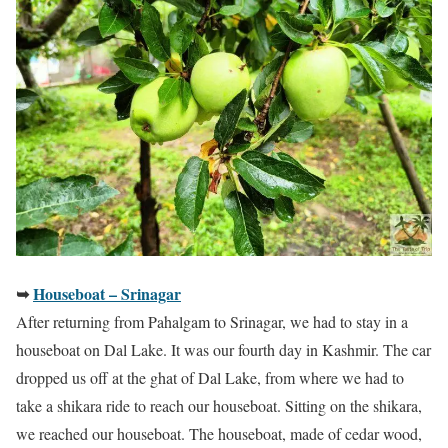
➥
Houseboat – Srinagar
After returning from Pahalgam to Srinagar, we had to stay in a
houseboat on Dal Lake. It was our fourth day in Kashmir. The car
dropped us off at the ghat of Dal Lake, from where we had to
take a shikara ride to reach our houseboat. Sitting on the shikara,
we reached our houseboat. The houseboat, made of cedar wood,