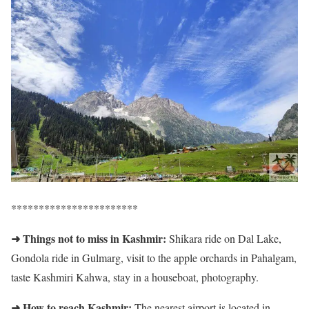
***********************
➜ Things not to miss in Kashmir:
Shikara ride on Dal Lake,
Gondola ride in Gulmarg, visit to the apple orchards in Pahalgam,
taste Kashmiri Kahwa, stay in a houseboat, photography.
➜ How to reach Kashmir:
The nearest airport is located in