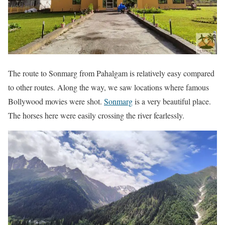
The route to Sonmarg from Pahalgam is relatively easy compared
to other routes. Along the way, we saw locations where famous
Bollywood movies were shot.
Sonmarg
is a very beautiful place.
The horses here were easily crossing the river fearlessly.