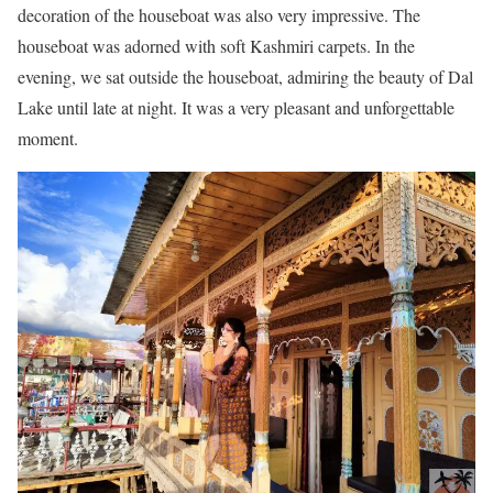
decoration of the houseboat was also very impressive. The
houseboat was adorned with soft Kashmiri carpets. In the
evening, we sat outside the houseboat, admiring the beauty of Dal
Lake until late at night. It was a very pleasant and unforgettable
moment.