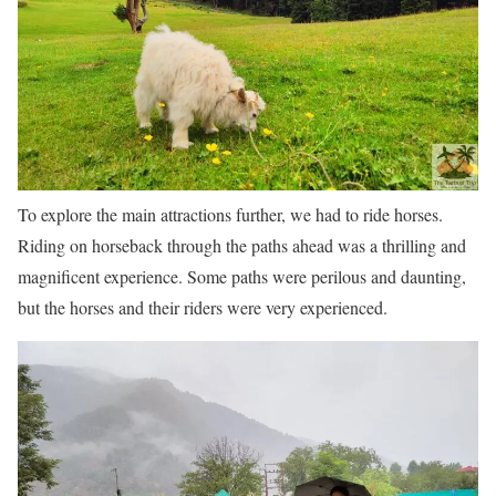
To explore the main attractions further, we had to ride horses.
Riding on horseback through the paths ahead was a thrilling and
magnificent experience. Some paths were perilous and daunting,
but the horses and their riders were very experienced.