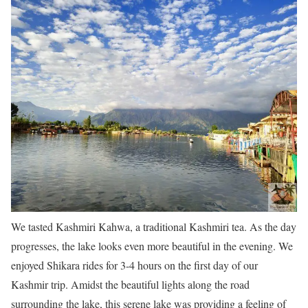
We tasted Kashmiri Kahwa, a traditional Kashmiri tea. As the day
progresses, the lake looks even more beautiful in the evening. We
enjoyed Shikara rides for 3-4 hours on the first day of our
Kashmir trip. Amidst the beautiful lights along the road
surrounding the lake, this serene lake was providing a feeling of