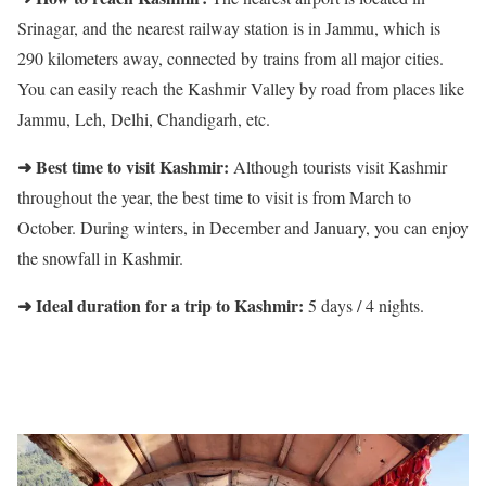
Srinagar, and the nearest railway station is in Jammu, which is
290 kilometers away, connected by trains from all major cities.
You can easily reach the Kashmir Valley by road from places like
Jammu, Leh, Delhi, Chandigarh, etc.
➜ Best time to visit Kashmir:
Although tourists visit Kashmir
throughout the year, the best time to visit is from March to
October. During winters, in December and January, you can enjoy
the snowfall in Kashmir.
➜ Ideal duration for a trip to Kashmir:
5 days / 4 nights.