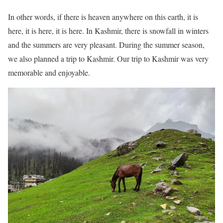
In other words, if there is heaven anywhere on this earth, it is
here, it is here, it is here. In Kashmir, there is snowfall in winters
and the summers are very pleasant. During the summer season,
we also planned a trip to Kashmir. Our trip to Kashmir was very
memorable and enjoyable.