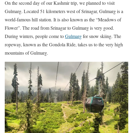
On the second day of our Kashmir trip, we planned to visit
Gulmarg. Located 51 kilometers west of Srinagar, Gulmarg is a
world-famous hill station. It is also known as the “Meadows of
Flower”. The road from Srinagar to Gulmarg is very good.
During winters, people come to
Gulmarg
for snow skiing. The
ropeway, known as the Gondola Ride, takes us to the very high
mountains of Gulmarg.