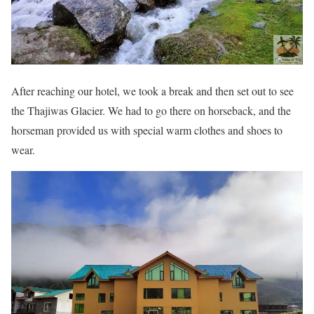
After reaching our hotel, we took a break and then set out to see
the Thajiwas Glacier. We had to go there on horseback, and the
horseman provided us with special warm clothes and shoes to
wear.