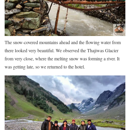
The snow-covered mountains ahead and the flowing water from
there looked very beautiful. We observed the Thajiwas Glacier
from very close, where the melting snow was forming a river. It
was getting late, so we returned to the hotel.