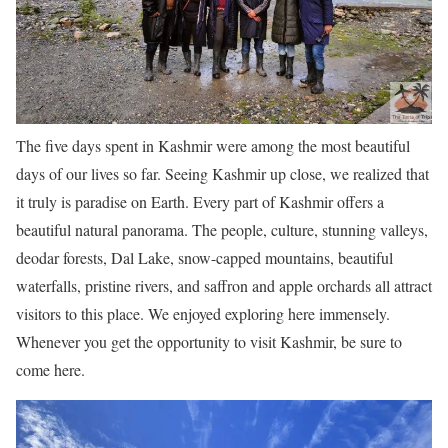
The five days spent in Kashmir were among the most beautiful
days of our lives so far. Seeing Kashmir up close, we realized that
it truly is paradise on Earth. Every part of Kashmir offers a
beautiful natural panorama. The people, culture, stunning valleys,
deodar forests, Dal Lake, snow-capped mountains, beautiful
waterfalls, pristine rivers, and saffron and apple orchards all attract
visitors to this place. We enjoyed exploring here immensely.
Whenever you get the opportunity to visit Kashmir, be sure to
come here.