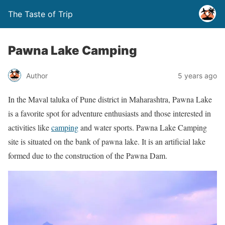
The Taste of Trip
Pawna Lake Camping
Author
5 years ago
In the Maval taluka of Pune district in Maharashtra, Pawna Lake
is a favorite spot for adventure enthusiasts and those interested in
activities like
camping
and water sports. Pawna Lake Camping
site is situated on the bank of pawna lake. It is an artificial lake
formed due to the construction of the Pawna Dam.