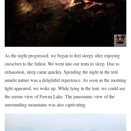
As the night progressed, we began to feel sleepy after enjoying
ourselves to the fullest. We went into our tents to sleep. Due to
exhaustion, sleep came quickly. Spending the night in the tent
amidst nature was a delightful experience. As soon as the morning
light appeared, we woke up. While lying in the tent, we could see
the serene view of Pawna Lake. The panoramic view of the
surrounding mountains was also captivating.