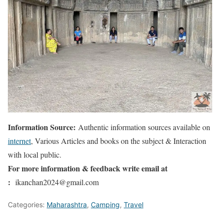
Information Source:
Authentic information sources available on
internet
, Various Articles and books on the subject & Interaction
with local public.
For more information & feedback write email at
:
ikanchan2024@gmail.com
Categories:
Maharashtra
,
Camping
,
Travel