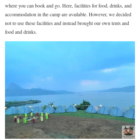
where you can book and go. Here, facilities for food, drinks, and
accommodation in the camp are available. However, we decided
not to use these facilities and instead brought our own tents and
food and drinks.