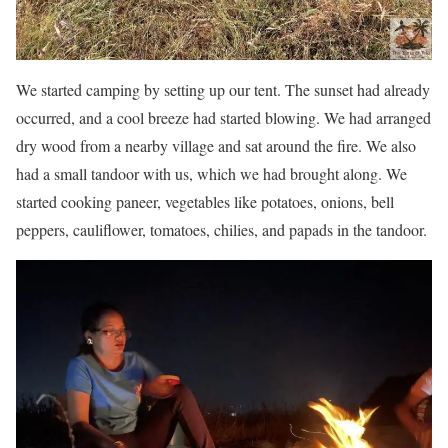
We started camping by setting up our tent. The sunset had already
occurred, and a cool breeze had started blowing. We had arranged
dry wood from a nearby village and sat around the fire. We also
had a small tandoor with us, which we had brought along. We
started cooking paneer, vegetables like potatoes, onions, bell
peppers, cauliflower, tomatoes, chilies, and papads in the tandoor.