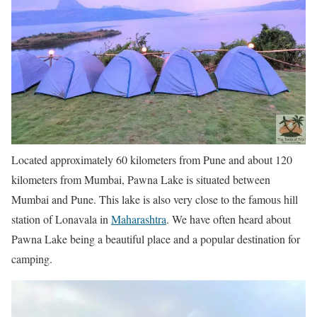
Located approximately 60 kilometers from Pune and about 120
kilometers from Mumbai, Pawna Lake is situated between
Mumbai and Pune. This lake is also very close to the famous hill
station of Lonavala in
Maharashtra
. We have often heard about
Pawna Lake being a beautiful place and a popular destination for
camping.