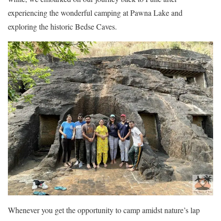
experiencing the wonderful camping at Pawna Lake and
exploring the historic Bedse Caves.
Whenever you get the opportunity to camp amidst nature’s lap