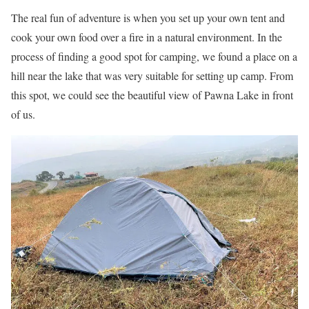
The real fun of adventure is when you set up your own tent and
cook your own food over a fire in a natural environment. In the
process of finding a good spot for camping, we found a place on a
hill near the lake that was very suitable for setting up camp. From
this spot, we could see the beautiful view of Pawna Lake in front
of us.