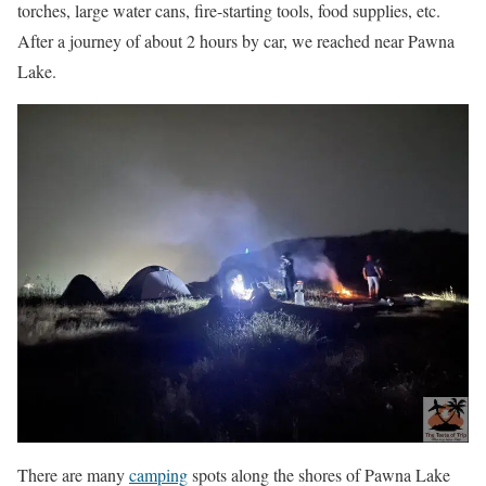
torches, large water cans, fire-starting tools, food supplies, etc.
After a journey of about 2 hours by car, we reached near Pawna
Lake.
There are many
camping
spots along the shores of Pawna Lake