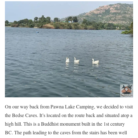
On our way back from Pawna Lake Camping, we decided to visit
the Bedse Caves. It’s located on the route back and situated atop a
high hill. This is a Buddhist monument built in the 1st century
BC. The path leading to the caves from the stairs has been well