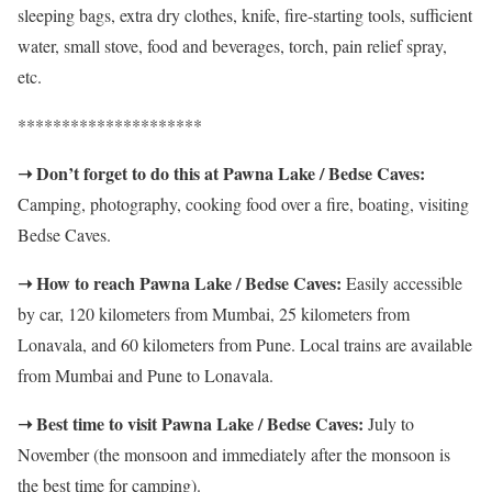
sleeping bags, extra dry clothes, knife, fire-starting tools, sufficient
water, small stove, food and beverages, torch, pain relief spray,
etc.
*********************
➝ Don’t forget to do this at Pawna Lake / Bedse Caves:
Camping, photography, cooking food over a fire, boating, visiting
Bedse Caves.
➝ How to reach Pawna Lake / Bedse Caves:
Easily accessible
by car, 120 kilometers from Mumbai, 25 kilometers from
Lonavala, and 60 kilometers from Pune. Local trains are available
from Mumbai and Pune to Lonavala.
➝ Best time to visit Pawna Lake / Bedse Caves:
July to
November (the monsoon and immediately after the monsoon is
the best time for camping).