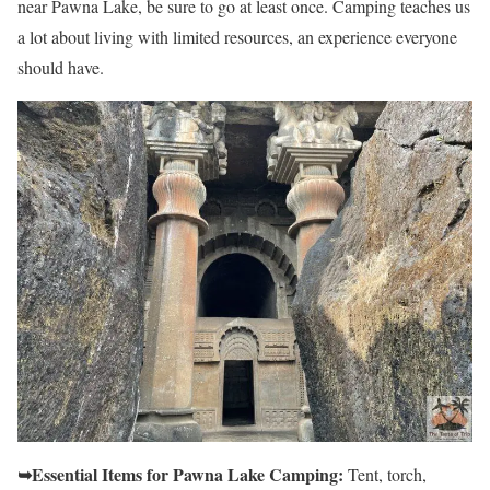
near Pawna Lake, be sure to go at least once. Camping teaches us
a lot about living with limited resources, an experience everyone
should have.
➥Essential Items for Pawna Lake Camping:
Tent, torch,