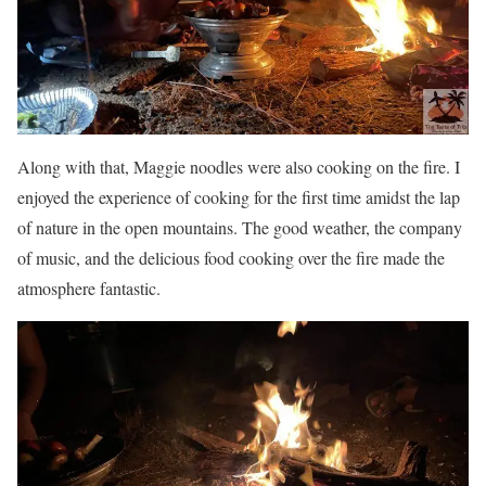
Along with that, Maggie noodles were also cooking on the fire. I
enjoyed the experience of cooking for the first time amidst the lap
of nature in the open mountains. The good weather, the company
of music, and the delicious food cooking over the fire made the
atmosphere fantastic.