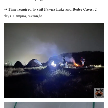
➝ Time required to visit Pawna Lake and Bedse Caves:
2
days. Camping overnight.