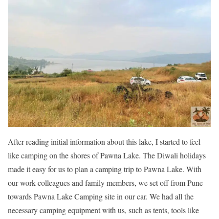
After reading initial information about this lake, I started to feel
like camping on the shores of Pawna Lake. The Diwali holidays
made it easy for us to plan a camping trip to Pawna Lake. With
our work colleagues and family members, we set off from Pune
towards Pawna Lake Camping site in our car. We had all the
necessary camping equipment with us, such as tents, tools like