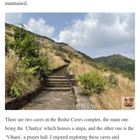
maintained.
There are two caves in the Bedse Caves complex, the main one
being the ‘Chaitya’ which houses a stupa, and the other one is the
‘Vihara’, a prayer hall. I enjoyed exploring these caves and