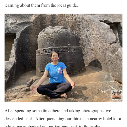
learning about them from the local guide.
After spending some time there and taking photographs, we
descended back. After quenching our thirst at a nearby hotel for a
while, we embarked on our journey back to Pune after