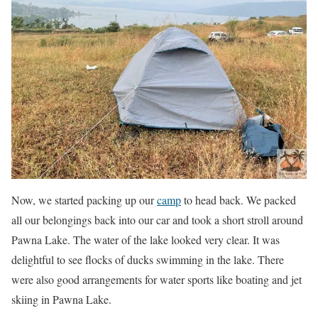
Now, we started packing up our
camp
to head back. We packed
all our belongings back into our car and took a short stroll around
Pawna Lake. The water of the lake looked very clear. It was
delightful to see flocks of ducks swimming in the lake. There
were also good arrangements for water sports like boating and jet
skiing in Pawna Lake.