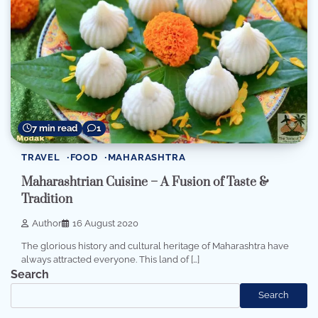
7 min read
1
TRAVEL
FOOD
MAHARASHTRA
Maharashtrian Cuisine – A Fusion of Taste &
Tradition
Author
16 August 2020
The glorious history and cultural heritage of Maharashtra have
always attracted everyone. This land of […]
Search
Search