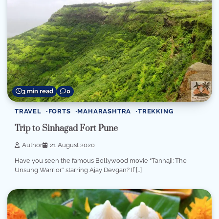
3 min read
0
TRAVEL
FORTS
MAHARASHTRA
TREKKING
Trip to Sinhagad Fort Pune
Author
21 August 2020
Have you seen the famous Bollywood movie “Tanhaji: The
Unsung Warrior” starring Ajay Devgan? If […]