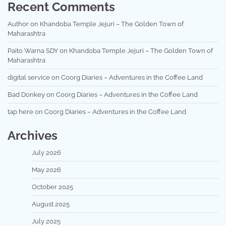
Recent Comments
Author
on
Khandoba Temple Jejuri – The Golden Town of
Maharashtra
Paito Warna SDY
on
Khandoba Temple Jejuri – The Golden Town of
Maharashtra
digital service
on
Coorg Diaries – Adventures in the Coffee Land
Bad Donkey
on
Coorg Diaries – Adventures in the Coffee Land
tap here
on
Coorg Diaries – Adventures in the Coffee Land
Archives
July 2026
May 2026
October 2025
August 2025
July 2025