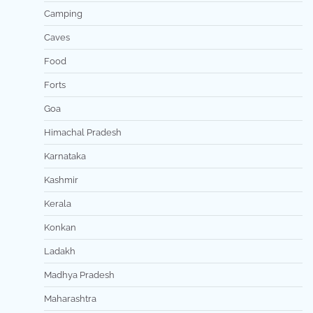
Camping
Caves
Food
Forts
Goa
Himachal Pradesh
Karnataka
Kashmir
Kerala
Konkan
Ladakh
Madhya Pradesh
Maharashtra