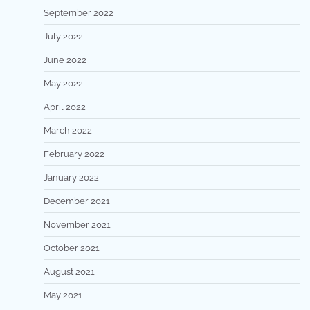
September 2022
July 2022
June 2022
May 2022
April 2022
March 2022
February 2022
January 2022
December 2021
November 2021
October 2021
August 2021
May 2021