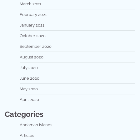
March 2021
February 2021
January 2021
October 2020
September 2020
August 2020
July 2020
June 2020
May 2020
April 2020
Categories
Andaman Islands
Articles