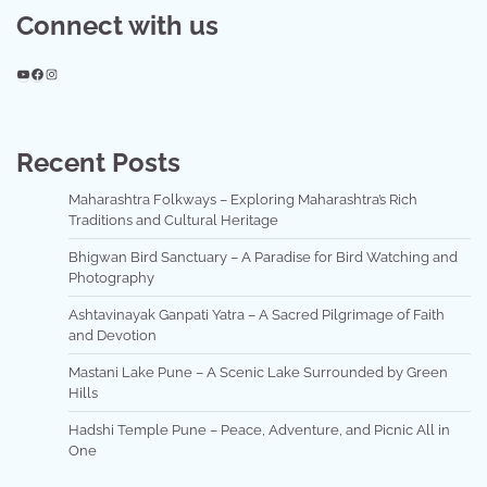
Connect with us
YouTube
Facebook
Instagram
Recent Posts
Maharashtra Folkways – Exploring Maharashtra’s Rich
Traditions and Cultural Heritage
Bhigwan Bird Sanctuary – A Paradise for Bird Watching and
Photography
Ashtavinayak Ganpati Yatra – A Sacred Pilgrimage of Faith
and Devotion
Mastani Lake Pune – A Scenic Lake Surrounded by Green
Hills
Hadshi Temple Pune – Peace, Adventure, and Picnic All in
One