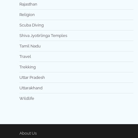
Rajasthan
Religion
Scuba Diving
Shiva Jyotirlinga Temples
Tamil Nadu
Travel
Trekking
Uttar Pradesh
Uttarakhand
Wildlife
About Us