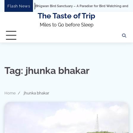
Skip
Flash News
Bhigwan Bird Sanctuary – A Paradise for Bird Watching and Photogra
to
The Taste of Trip
content
Miles to Go before Sleep
Tag:
jhunka bhakar
Home
jhunka bhakar