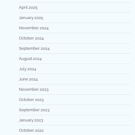
April 2025
January 2025
November 2024
October 2024
September 2024
August 2024
July 2024
June 2024
November 2023
October 2023
September 2023
January 2023
October 2022