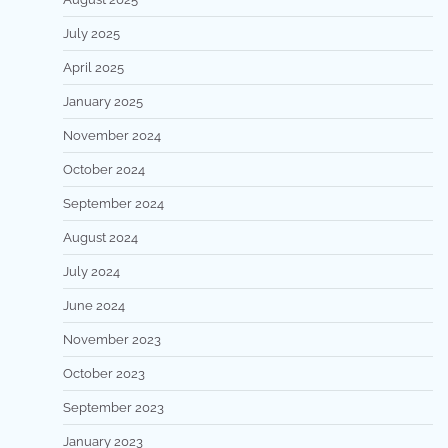
July 2025
April 2025
January 2025
November 2024
October 2024
September 2024
August 2024
July 2024
June 2024
November 2023
October 2023
September 2023
January 2023