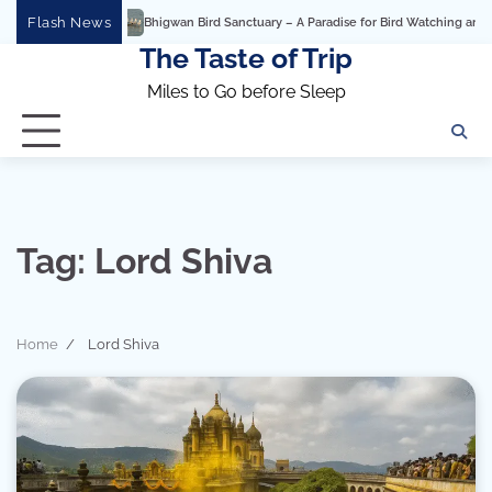
Skip
Flash News
Bhigwan Bird Sanctuary – A Paradise for Bird Watching and Photogra
to
The Taste of Trip
content
Miles to Go before Sleep
Tag:
Lord Shiva
Home
Lord Shiva