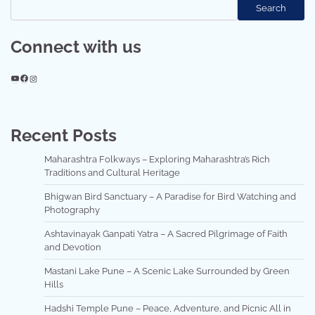
Search
Connect with us
YouTube
Facebook
Instagram
Recent Posts
Maharashtra Folkways – Exploring Maharashtra’s Rich
Traditions and Cultural Heritage
Bhigwan Bird Sanctuary – A Paradise for Bird Watching and
Photography
Ashtavinayak Ganpati Yatra – A Sacred Pilgrimage of Faith
and Devotion
Mastani Lake Pune – A Scenic Lake Surrounded by Green
Hills
Hadshi Temple Pune – Peace, Adventure, and Picnic All in