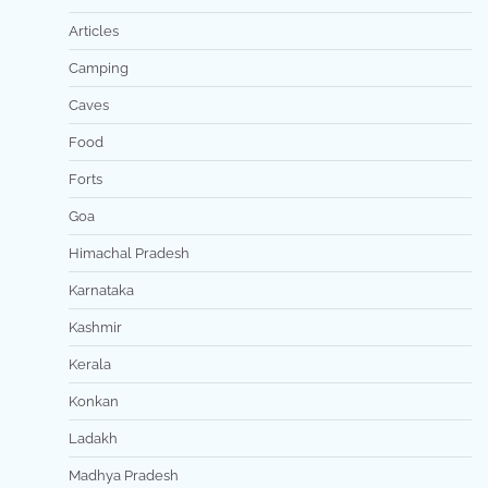
Articles
Camping
Caves
Food
Forts
Goa
Himachal Pradesh
Karnataka
Kashmir
Kerala
Konkan
Ladakh
Madhya Pradesh