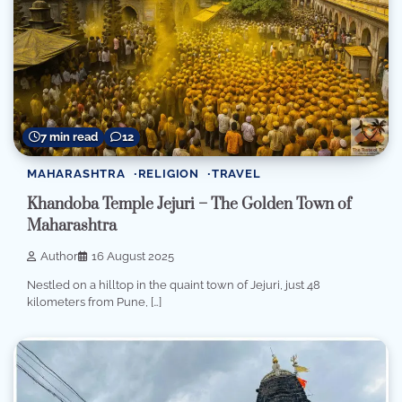
7 min read
12
MAHARASHTRA
RELIGION
TRAVEL
Khandoba Temple Jejuri – The Golden Town of
Maharashtra
Author
16 August 2025
Nestled on a hilltop in the quaint town of Jejuri, just 48
kilometers from Pune, […]