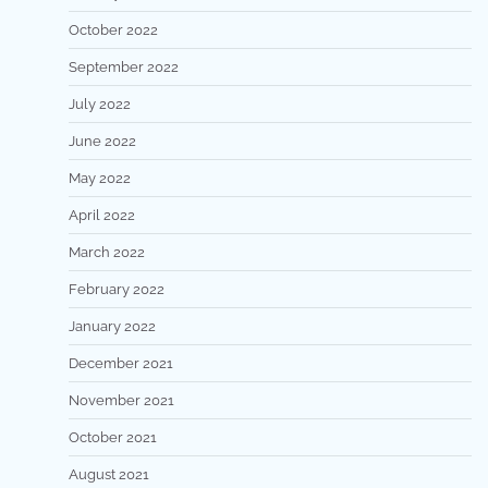
October 2022
September 2022
July 2022
June 2022
May 2022
April 2022
March 2022
February 2022
January 2022
December 2021
November 2021
October 2021
August 2021