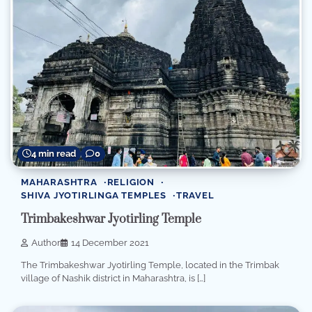
4 min read
0
MAHARASHTRA
RELIGION
SHIVA JYOTIRLINGA TEMPLES
TRAVEL
Trimbakeshwar Jyotirling Temple
Author
14 December 2021
The Trimbakeshwar Jyotirling Temple, located in the Trimbak
village of Nashik district in Maharashtra, is […]