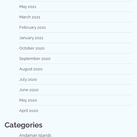
May 2021
March 2021
February 2021
January 2021
October 2020
September 2020
August 2020
July 2020
June 2020
May 2020
April 2020
Categories
Andaman Islands