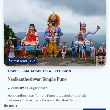
2 min read
0
TRAVEL
MAHARASHTRA
RELIGION
Neelkantheshwar Temple Pune
Author
21 August 2020
Neelkantheshwar Temple Pune is located on a small hill
between Khadakwasla Dam and Panshet Dam […]
Search