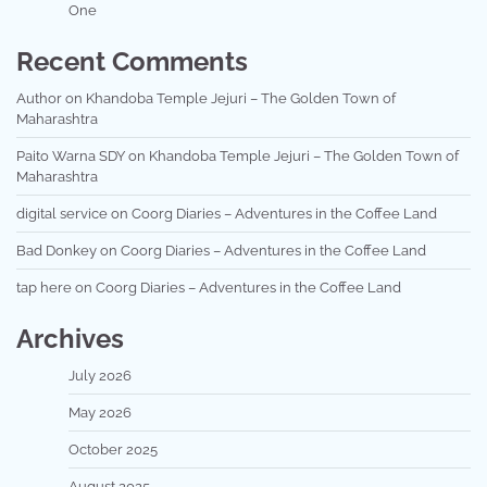
One
Recent Comments
Author
on
Khandoba Temple Jejuri – The Golden Town of
Maharashtra
Paito Warna SDY
on
Khandoba Temple Jejuri – The Golden Town of
Maharashtra
digital service
on
Coorg Diaries – Adventures in the Coffee Land
Bad Donkey
on
Coorg Diaries – Adventures in the Coffee Land
tap here
on
Coorg Diaries – Adventures in the Coffee Land
Archives
July 2026
May 2026
October 2025
August 2025