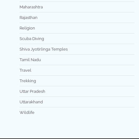
Maharashtra
Rajasthan
Religion
Scuba Diving
Shiva Jyotirlinga Temples
Tamil Nadu
Travel
Trekking
Uttar Pradesh
Uttarakhand
Wildlife