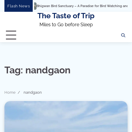
Skip
Flash News
Bhigwan Bird Sanctuary – A Paradise for Bird Watching and Photo
to
The Taste of Trip
content
Miles to Go before Sleep
Tag:
nandgaon
Home
nandgaon