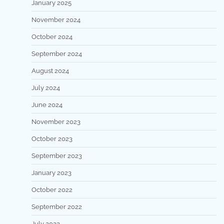
January 2025
November 2024
October 2024
September 2024
August 2024
July 2024
June 2024
November 2023
October 2023
September 2023
January 2023
October 2022
September 2022
July 2022