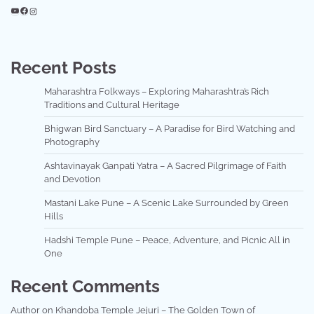
YouTube
Facebook
Instagram
Recent Posts
Maharashtra Folkways – Exploring Maharashtra’s Rich
Traditions and Cultural Heritage
Bhigwan Bird Sanctuary – A Paradise for Bird Watching and
Photography
Ashtavinayak Ganpati Yatra – A Sacred Pilgrimage of Faith
and Devotion
Mastani Lake Pune – A Scenic Lake Surrounded by Green
Hills
Hadshi Temple Pune – Peace, Adventure, and Picnic All in
One
Recent Comments
Author
on
Khandoba Temple Jejuri – The Golden Town of