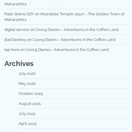
Maharashtra
Paito Warna SDY
on
Khandoba Temple Jejuri – The Golden Town of
Maharashtra
digital service
on
Coorg Diaries – Adventures in the Coffee Land
Bad Donkey
on
Coorg Diaries – Adventures in the Coffee Land
tap here
on
Coorg Diaries – Adventures in the Coffee Land
Archives
July 2026
May 2026
October 2025
August 2025
July 2025
April 2025