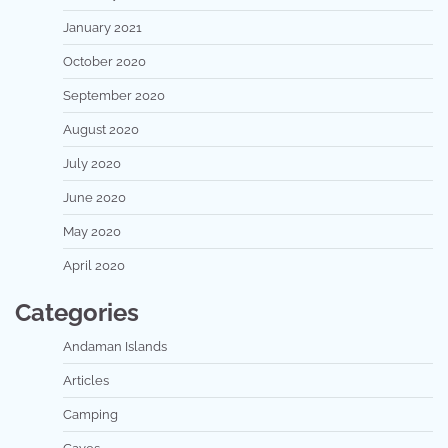
January 2021
October 2020
September 2020
August 2020
July 2020
June 2020
May 2020
April 2020
Categories
Andaman Islands
Articles
Camping