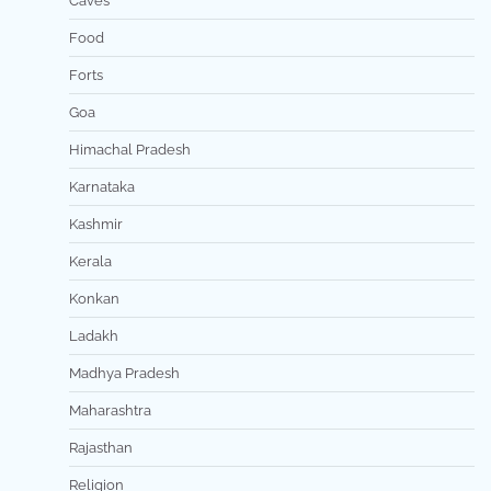
Caves
Food
Forts
Goa
Himachal Pradesh
Karnataka
Kashmir
Kerala
Konkan
Ladakh
Madhya Pradesh
Maharashtra
Rajasthan
Religion