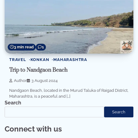
3 min read
1
TRAVEL
KONKAN
MAHARASHTRA
Trip to Nandgaon Beach
Author
3 August 2024
Nandgaon Beach, located in the Murud Taluka of Raigad District,
Maharashtra, is a peaceful and […]
Search
Search
Connect with us