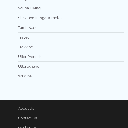
Scuba Diving
Shiva Jyotirlinga Temples
Tamil Nadu
Travel
Trekking
Uttar Pradesh
Uttarakhand
Wildlife
About Us
Contact Us
Disclaimer