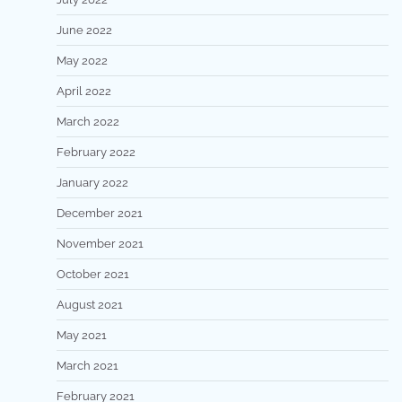
June 2022
May 2022
April 2022
March 2022
February 2022
January 2022
December 2021
November 2021
October 2021
August 2021
May 2021
March 2021
February 2021