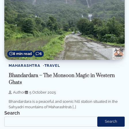
8 min read
6
MAHARASHTRA
TRAVEL
Bhandardara – The Monsoon Magic in Western
Ghats
Author
5 October 2025
Bhandardara is a peaceful and scenic hill station situated in the
Sahyadri mountains of Maharashtra’s […]
Search
Search