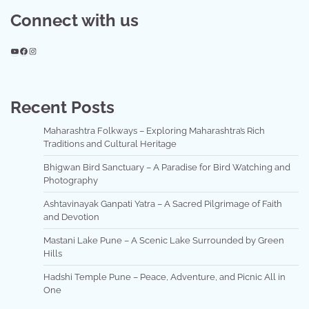
Connect with us
YouTube
Facebook
Instagram
Recent Posts
Maharashtra Folkways – Exploring Maharashtra’s Rich
Traditions and Cultural Heritage
Bhigwan Bird Sanctuary – A Paradise for Bird Watching and
Photography
Ashtavinayak Ganpati Yatra – A Sacred Pilgrimage of Faith
and Devotion
Mastani Lake Pune – A Scenic Lake Surrounded by Green
Hills
Hadshi Temple Pune – Peace, Adventure, and Picnic All in
One