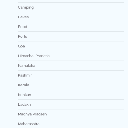
Camping
Caves
Food
Forts
Goa
Himachal Pradesh
Karnataka
Kashmir
Kerala
Konkan
Ladakh
Madhya Pradesh
Maharashtra