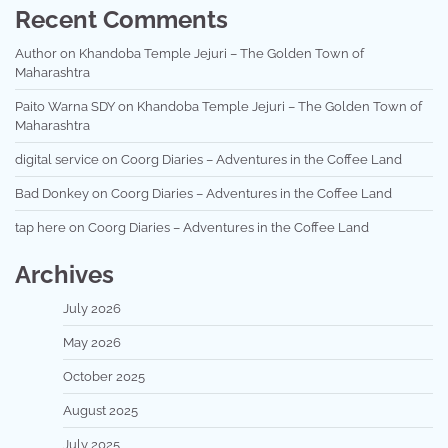
Recent Comments
Author
on
Khandoba Temple Jejuri – The Golden Town of
Maharashtra
Paito Warna SDY
on
Khandoba Temple Jejuri – The Golden Town of
Maharashtra
digital service
on
Coorg Diaries – Adventures in the Coffee Land
Bad Donkey
on
Coorg Diaries – Adventures in the Coffee Land
tap here
on
Coorg Diaries – Adventures in the Coffee Land
Archives
July 2026
May 2026
October 2025
August 2025
July 2025