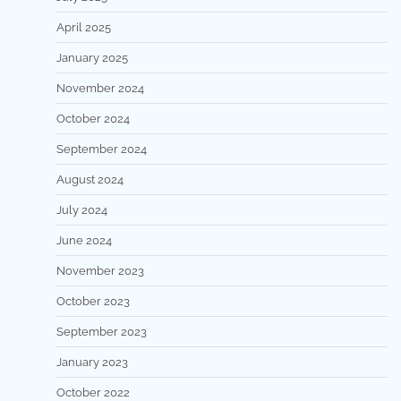
April 2025
January 2025
November 2024
October 2024
September 2024
August 2024
July 2024
June 2024
November 2023
October 2023
September 2023
January 2023
October 2022