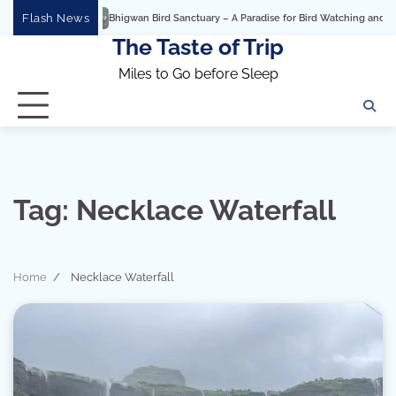
Skip
Flash News
Bhigwan Bird Sanctuary – A Paradise for Bird Watching and Photog
to
The Taste of Trip
content
Miles to Go before Sleep
Tag:
Necklace Waterfall
Home
Necklace Waterfall