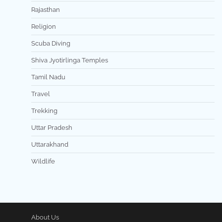
Rajasthan
Religion
Scuba Diving
Shiva Jyotirlinga Temples
Tamil Nadu
Travel
Trekking
Uttar Pradesh
Uttarakhand
Wildlife
About Us