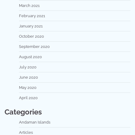
March 2021
February 2021
January 2021
October 2020
September 2020
August 2020
July 2020
June 2020
May 2020
April 2020
Categories
Andaman Islands
Articles