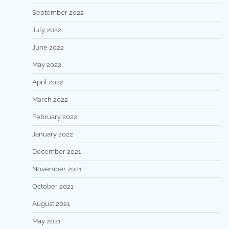
September 2022
July 2022
June 2022
May 2022
April 2022
March 2022
February 2022
January 2022
December 2021
November 2021
October 2021
August 2021
May 2021