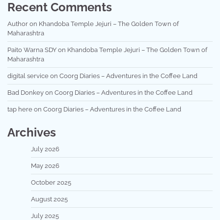
Recent Comments
Author
on
Khandoba Temple Jejuri – The Golden Town of
Maharashtra
Paito Warna SDY
on
Khandoba Temple Jejuri – The Golden Town of
Maharashtra
digital service
on
Coorg Diaries – Adventures in the Coffee Land
Bad Donkey
on
Coorg Diaries – Adventures in the Coffee Land
tap here
on
Coorg Diaries – Adventures in the Coffee Land
Archives
July 2026
May 2026
October 2025
August 2025
July 2025