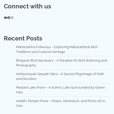
Connect with us
YouTube
Facebook
Instagram
Recent Posts
Maharashtra Folkways – Exploring Maharashtra’s Rich
Traditions and Cultural Heritage
Bhigwan Bird Sanctuary – A Paradise for Bird Watching and
Photography
Ashtavinayak Ganpati Yatra – A Sacred Pilgrimage of Faith
and Devotion
Mastani Lake Pune – A Scenic Lake Surrounded by Green
Hills
Hadshi Temple Pune – Peace, Adventure, and Picnic All in
One