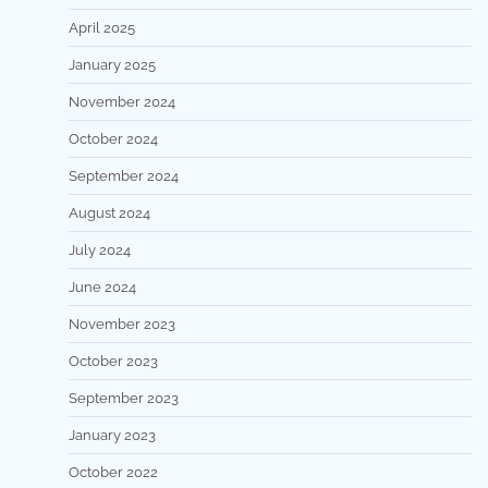
April 2025
January 2025
November 2024
October 2024
September 2024
August 2024
July 2024
June 2024
November 2023
October 2023
September 2023
January 2023
October 2022