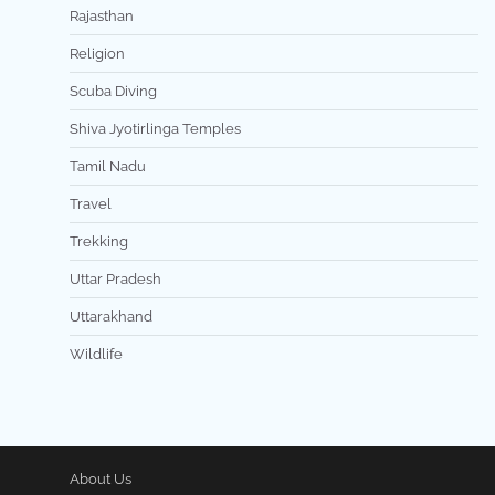
Rajasthan
Religion
Scuba Diving
Shiva Jyotirlinga Temples
Tamil Nadu
Travel
Trekking
Uttar Pradesh
Uttarakhand
Wildlife
About Us