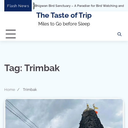
Skip
Flash News
Bhigwan Bird Sanctuary – A Paradise for Bird Watching and Photog
to
The Taste of Trip
content
Miles to Go before Sleep
Tag:
Trimbak
Home
Trimbak