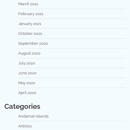
March 2021
February 2021
January 2021
October 2020
September 2020
August 2020
July 2020
June 2020
May 2020
April 2020
Categories
Andaman Islands
Articles