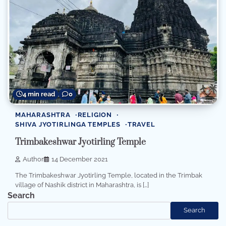
4 min read
0
MAHARASHTRA
RELIGION
SHIVA JYOTIRLINGA TEMPLES
TRAVEL
Trimbakeshwar Jyotirling Temple
Author
14 December 2021
The Trimbakeshwar Jyotirling Temple, located in the Trimbak
village of Nashik district in Maharashtra, is […]
Search
Search