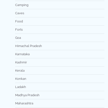
Camping
Caves
Food
Forts
Goa
Himachal Pradesh
Karnataka
Kashmir
Kerala
Konkan
Ladakh
Madhya Pradesh
Maharashtra