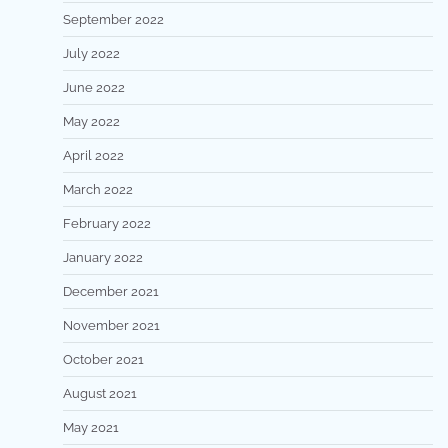
September 2022
July 2022
June 2022
May 2022
April 2022
March 2022
February 2022
January 2022
December 2021
November 2021
October 2021
August 2021
May 2021