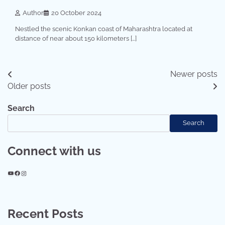
Author
20 October 2024
Nestled the scenic Konkan coast of Maharashtra located at
distance of near about 150 kilometers […]
Posts
Newer posts
Older posts
navigation
Search
Search
Connect with us
YouTube
Facebook
Instagram
Recent Posts