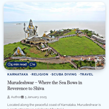
5 min read
0
KARNATAKA
RELIGION
SCUBA DIVING
TRAVEL
Murudeshwar – Where the Sea Bows in
Reverence to Shiva
Author
5 January 2025
Located along the peaceful coast of Karnataka, Murudeshwar is