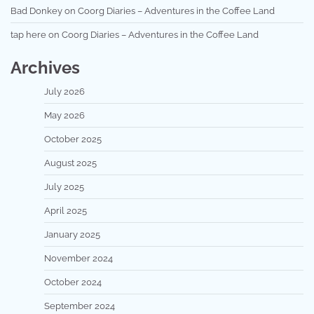
Bad Donkey
on
Coorg Diaries – Adventures in the Coffee Land
tap here
on
Coorg Diaries – Adventures in the Coffee Land
Archives
July 2026
May 2026
October 2025
August 2025
July 2025
April 2025
January 2025
November 2024
October 2024
September 2024