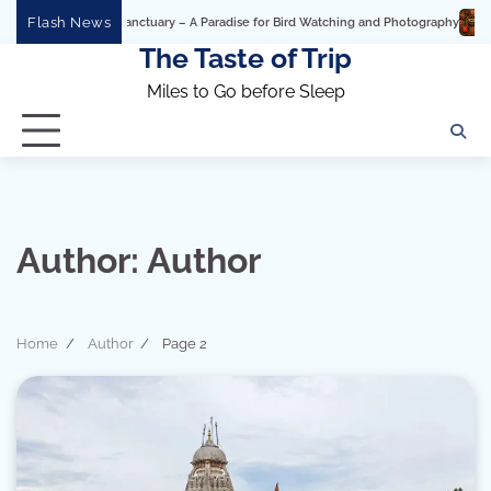
Skip
Flash News
nctuary – A Paradise for Bird Watching and Photography
Ashtavinayak Ganpati Y
to
The Taste of Trip
content
Miles to Go before Sleep
Author:
Author
Home
Author
Page 2