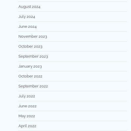
August 2024
July 2024
June 2024
November 2023
October 2023
September 2023
January 2023
October 2022
September 2022
July 2022
June 2022
May 2022
April 2022