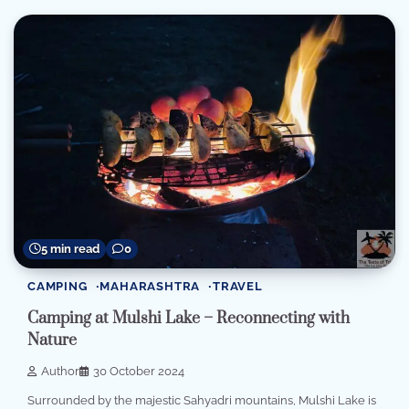
5 min read
0
CAMPING
MAHARASHTRA
TRAVEL
Camping at Mulshi Lake – Reconnecting with
Nature
Author
30 October 2024
Surrounded by the majestic Sahyadri mountains, Mulshi Lake is