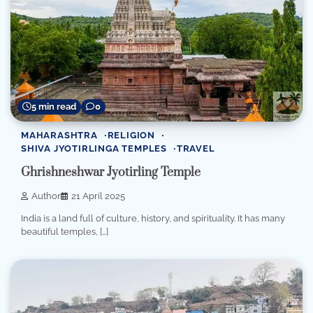
5 min read
0
MAHARASHTRA
RELIGION
SHIVA JYOTIRLINGA TEMPLES
TRAVEL
Ghrishneshwar Jyotirling Temple
Author
21 April 2025
India is a land full of culture, history, and spirituality. It has many
beautiful temples, […]