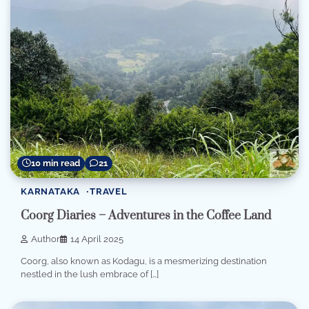
10 min read
21
KARNATAKA
TRAVEL
Coorg Diaries – Adventures in the Coffee Land
Author
14 April 2025
Coorg, also known as Kodagu, is a mesmerizing destination
nestled in the lush embrace of […]