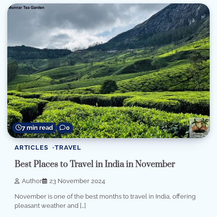
7 min read
0
ARTICLES
TRAVEL
Best Places to Travel in India in November
Author
23 November 2024
November is one of the best months to travel in India, offering
pleasant weather and […]