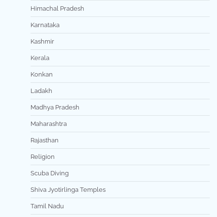
Himachal Pradesh
Karnataka
Kashmir
Kerala
Konkan
Ladakh
Madhya Pradesh
Maharashtra
Rajasthan
Religion
Scuba Diving
Shiva Jyotirlinga Temples
Tamil Nadu