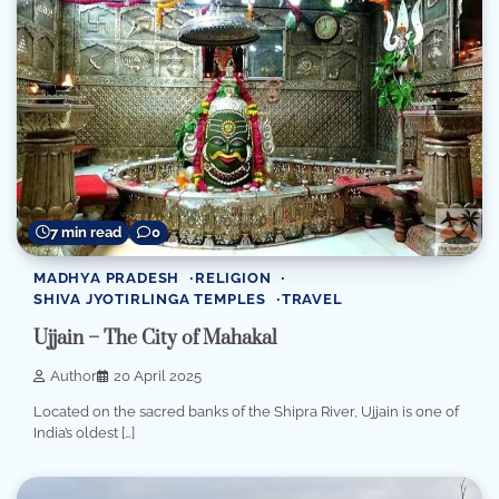
7 min read
0
MADHYA PRADESH
RELIGION
SHIVA JYOTIRLINGA TEMPLES
TRAVEL
Ujjain – The City of Mahakal
Author
20 April 2025
Located on the sacred banks of the Shipra River, Ujjain is one of
India’s oldest […]