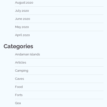
August 2020
July 2020
June 2020
May 2020
April 2020
Categories
Andaman Islands
Articles
Camping
Caves
Food
Forts
Goa