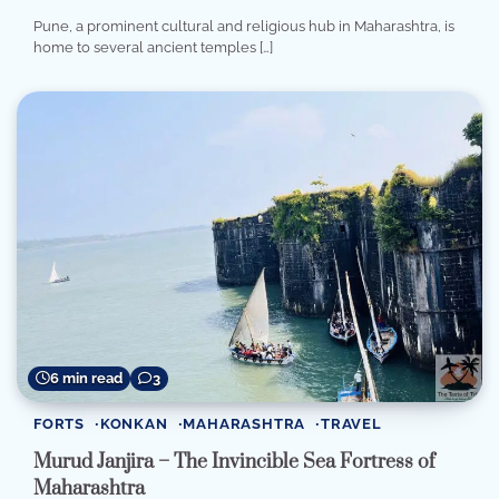
Pune, a prominent cultural and religious hub in Maharashtra, is
home to several ancient temples […]
6 min read
3
FORTS
KONKAN
MAHARASHTRA
TRAVEL
Murud Janjira – The Invincible Sea Fortress of
Maharashtra