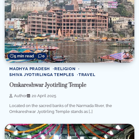
5 min read
0
MADHYA PRADESH
RELIGION
SHIVA JYOTIRLINGA TEMPLES
TRAVEL
Omkareshwar Jyotirling Temple
Author
20 April 2025
Located on the sacred banks of the Narmada River, the
Omkareshwar Jyotirling Temple stands as […]