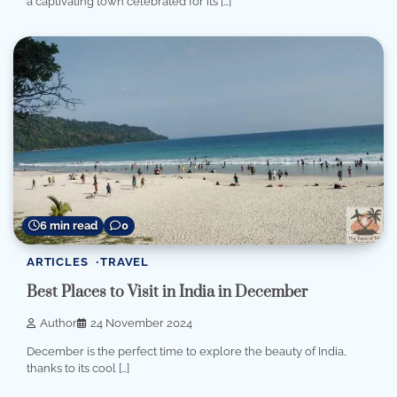
a captivating town celebrated for its […]
6 min read
0
ARTICLES
TRAVEL
Best Places to Visit in India in December
Author
24 November 2024
December is the perfect time to explore the beauty of India,
thanks to its cool […]