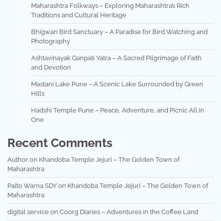
Maharashtra Folkways – Exploring Maharashtra’s Rich
Traditions and Cultural Heritage
Bhigwan Bird Sanctuary – A Paradise for Bird Watching and
Photography
Ashtavinayak Ganpati Yatra – A Sacred Pilgrimage of Faith
and Devotion
Mastani Lake Pune – A Scenic Lake Surrounded by Green
Hills
Hadshi Temple Pune – Peace, Adventure, and Picnic All in
One
Recent Comments
Author
on
Khandoba Temple Jejuri – The Golden Town of
Maharashtra
Paito Warna SDY
on
Khandoba Temple Jejuri – The Golden Town of
Maharashtra
digital service
on
Coorg Diaries – Adventures in the Coffee Land