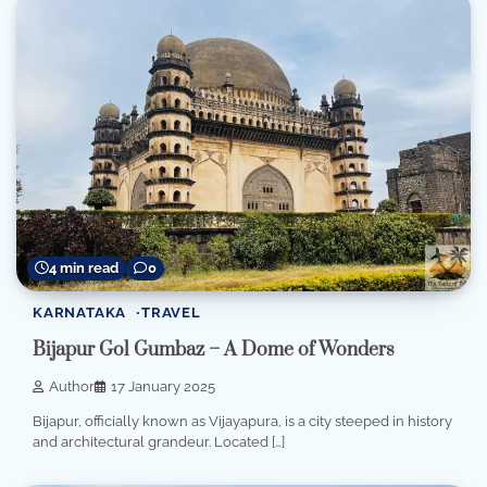
4 min read
0
KARNATAKA
TRAVEL
Bijapur Gol Gumbaz – A Dome of Wonders
Author
17 January 2025
Bijapur, officially known as Vijayapura, is a city steeped in history
and architectural grandeur. Located […]