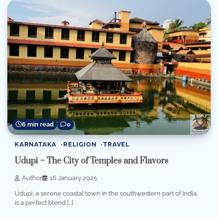
6 min read
0
KARNATAKA
RELIGION
TRAVEL
Udupi – The City of Temples and Flavors
Author
16 January 2025
Udupi, a serene coastal town in the southwestern part of India,
is a perfect blend […]