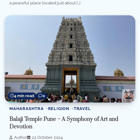
a peaceful place located just about […]
4 min read
0
MAHARASHTRA
RELIGION
TRAVEL
Balaji Temple Pune – A Symphony of Art and
Devotion
Author
23 October 2024