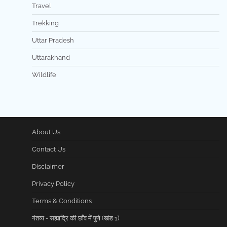
Travel
Trekking
Uttar Pradesh
Uttarakhand
Wildlife
About Us
Contact Us
Disclaimer
Privacy Policy
Terms & Conditions
गंतव्य - सह्याद्रि की छाँव में पुणे (खंड 1)