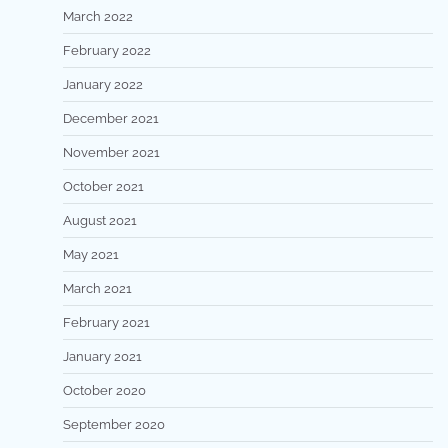
March 2022
February 2022
January 2022
December 2021
November 2021
October 2021
August 2021
May 2021
March 2021
February 2021
January 2021
October 2020
September 2020