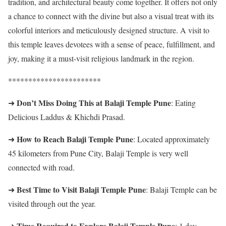
tradition, and architectural beauty come together. It offers not only
a chance to connect with the divine but also a visual treat with its
colorful interiors and meticulously designed structure. A visit to
this temple leaves devotees with a sense of peace, fulfillment, and
joy, making it a must-visit religious landmark in the region.
***********************
Don’t Miss Doing This at Balaji Temple Pune
➜
: Eating
Delicious Laddus & Khichdi Prasad.
How to Reach Balaji Temple Pune
➜
: Located approximately
45 kilometers from Pune City, Balaji Temple is very well
connected with road.
Best Time to Visit Balaji Temple Pune
➜
: Balaji Temple can be
visited through out the year.
Time Required to Explore Balaji Temple Pune
➜
: 1 day.