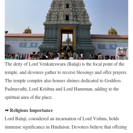
The deity of Lord Venkateswara (Balaji) is the focal point of the
temple, and devotees gather to receive blessings and offer prayers.
The temple complex also houses shrines dedicated to Goddess
Padmavathi, Lord Krishna and Lord Hanuman, adding to the
spiritual aura of the place.
➥ Religious Importance
Lord Balaji, considered an incarnation of Lord Vishnu, holds
immense significance in Hinduism. Devotees believe that offering