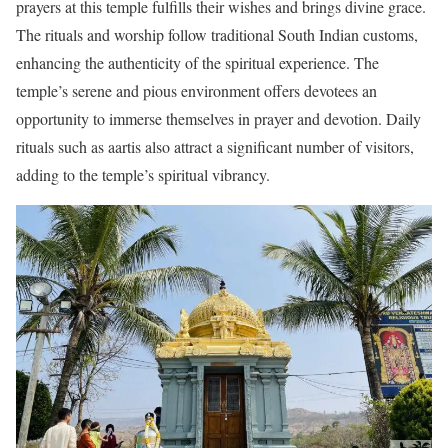
prayers at this temple fulfills their wishes and brings divine grace.
The rituals and worship follow traditional South Indian customs,
enhancing the authenticity of the spiritual experience. The
temple’s serene and pious environment offers devotees an
opportunity to immerse themselves in prayer and devotion. Daily
rituals such as aartis also attract a significant number of visitors,
adding to the temple’s spiritual vibrancy.