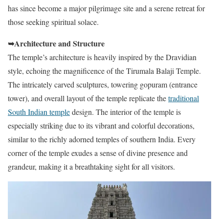
has since become a major pilgrimage site and a serene retreat for
those seeking spiritual solace.
➥Architecture and Structure
The temple’s architecture is heavily inspired by the Dravidian
style, echoing the magnificence of the Tirumala Balaji Temple.
The intricately carved sculptures, towering gopuram (entrance
tower), and overall layout of the temple replicate the
traditional
South Indian temple
design. The interior of the temple is
especially striking due to its vibrant and colorful decorations,
similar to the richly adorned temples of southern India. Every
corner of the temple exudes a sense of divine presence and
grandeur, making it a breathtaking sight for all visitors.