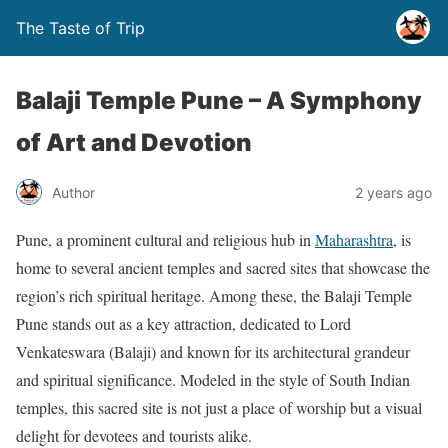
The Taste of Trip
Balaji Temple Pune – A Symphony
of Art and Devotion
Author
2 years ago
Pune, a prominent cultural and religious hub in
Maharashtra
, is
home to several ancient temples and sacred sites that showcase the
region’s rich spiritual heritage. Among these, the Balaji Temple
Pune stands out as a key attraction, dedicated to Lord
Venkateswara (Balaji) and known for its architectural grandeur
and spiritual significance. Modeled in the style of South Indian
temples, this sacred site is not just a place of worship but a visual
delight for devotees and tourists alike.