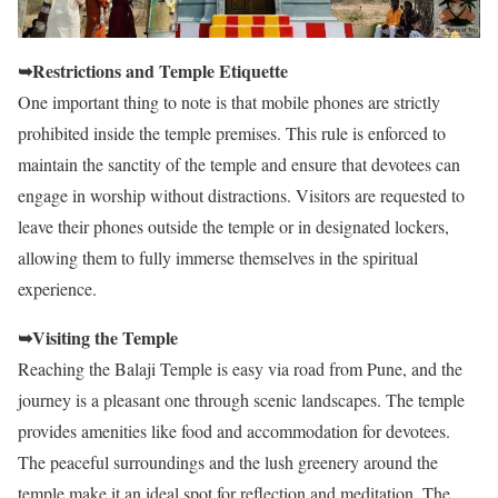
➥Restrictions and Temple Etiquette
One important thing to note is that mobile phones are strictly
prohibited inside the temple premises. This rule is enforced to
maintain the sanctity of the temple and ensure that devotees can
engage in worship without distractions. Visitors are requested to
leave their phones outside the temple or in designated lockers,
allowing them to fully immerse themselves in the spiritual
experience.
➥Visiting the Temple
Reaching the Balaji Temple is easy via road from Pune, and the
journey is a pleasant one through scenic landscapes. The temple
provides amenities like food and accommodation for devotees.
The peaceful surroundings and the lush greenery around the
temple make it an ideal spot for reflection and meditation. The