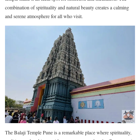
combination of spirituality and natural beauty creates a calming
and serene atmosphere for all who visit.
The Balaji Temple Pune is a remarkable place where spirituality,