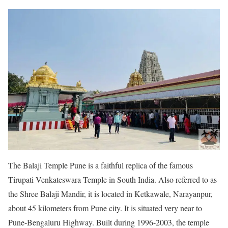
The Balaji Temple Pune is a faithful replica of the famous
Tirupati Venkateswara Temple in South India. Also referred to as
the Shree Balaji Mandir, it is located in Ketkawale, Narayanpur,
about 45 kilometers from Pune city. It is situated very near to
Pune-Bengaluru Highway. Built during 1996-2003, the temple