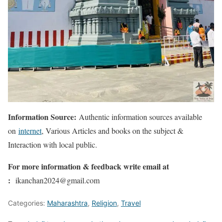
Information Source:
Authentic information sources available
on
internet
, Various Articles and books on the subject &
Interaction with local public.
For more information & feedback write email at
:
ikanchan2024@gmail.com
Categories:
Maharashtra
,
Religion
,
Travel