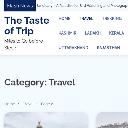
Skip
Flash News
ird Sanctuary – A Paradise for Bird Watching and Photography
Ashtavinaya
to
content
The Taste
HOME
TRAVEL
TREKKING
of Trip
KASHMIR
LADAKH
KERALA
Miles to Go before
Sleep
UTTARAKHAND
RAJASTHAN
Category:
Travel
Home
Travel
Page 2