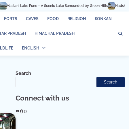
Pune – A Scenic Lake Surrounded by Green Hills
Hadshi Temple Pune – Peace
FORTS
CAVES
FOOD
RELIGION
KONKAN
TAR PRADESH
HIMACHAL PRADESH
LDLIFE
ENGLISH
Search
Search
Connect with us
YouTube
Facebook
Instagram