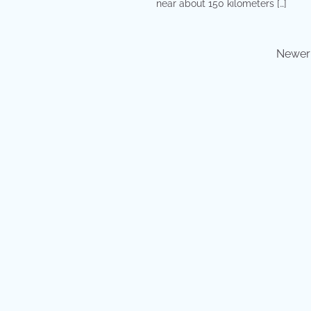
near about 150 kilometers […]
Newer