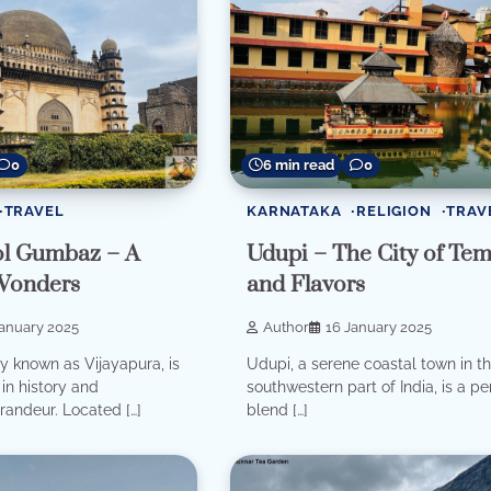
0
6 min read
0
TRAVEL
KARNATAKA
RELIGION
TRAV
ol Gumbaz – A
Udupi – The City of Tem
Wonders
and Flavors
January 2025
Author
16 January 2025
ally known as Vijayapura, is
Udupi, a serene coastal town in t
in history and
southwestern part of India, is a pe
grandeur. Located […]
blend […]