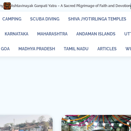
k Ganpati Yatra – A Sacred Pilgrimage of Faith and Devotion
Mastani Lake 
CAMPING
SCUBA DIVING
SHIVA JYOTIRLINGA TEMPLES
KARNATAKA
MAHARASHTRA
ANDAMAN ISLANDS
UT
GOA
MADHYA PRADESH
TAMIL NADU
ARTICLES
WI