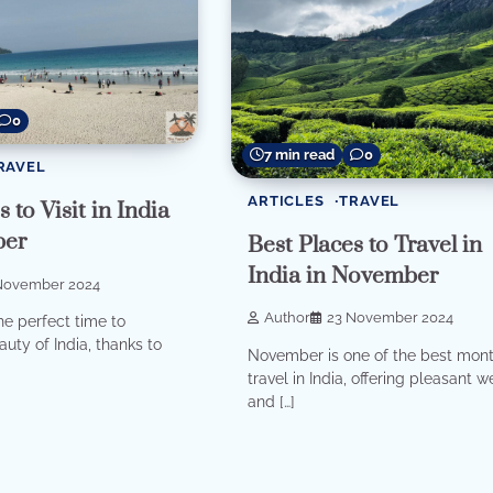
0
7 min read
0
RAVEL
ARTICLES
TRAVEL
 to Visit in India
ber
Best Places to Travel in
India in November
November 2024
Author
23 November 2024
e perfect time to
uty of India, thanks to
November is one of the best mont
travel in India, offering pleasant 
and […]