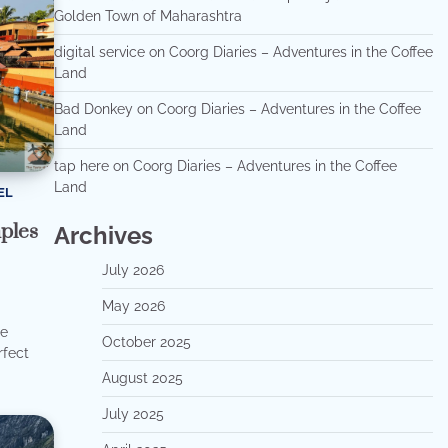
Golden Town of Maharashtra
digital service
on
Coorg Diaries – Adventures in the Coffee
Land
Bad Donkey
on
Coorg Diaries – Adventures in the Coffee
Land
tap here
on
Coorg Diaries – Adventures in the Coffee
Land
EL
ples
Archives
July 2026
May 2026
he
October 2025
rfect
August 2025
July 2025