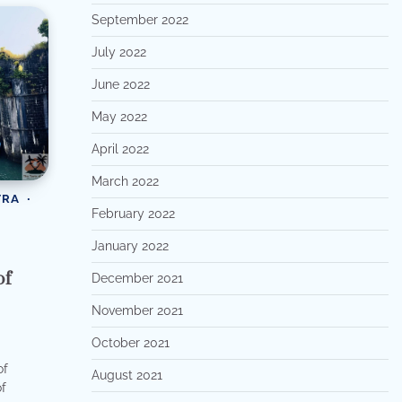
September 2022
July 2022
June 2022
May 2022
April 2022
March 2022
TRA
February 2022
January 2022
of
December 2021
November 2021
October 2021
of
August 2021
of