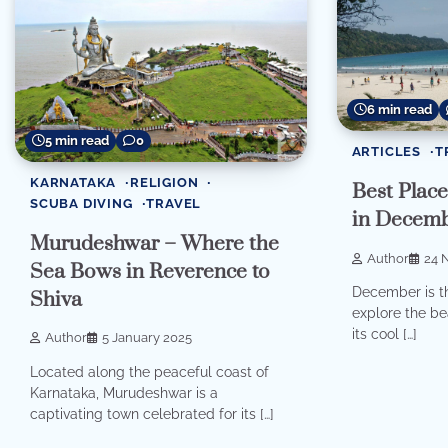
6 min read
5 min read
0
ARTICLES
T
KARNATAKA
RELIGION
Best Places
SCUBA DIVING
TRAVEL
in Decem
Murudeshwar – Where the
Author
24 
Sea Bows in Reverence to
December is th
Shiva
explore the bea
its cool […]
Author
5 January 2025
Located along the peaceful coast of
Karnataka, Murudeshwar is a
captivating town celebrated for its […]