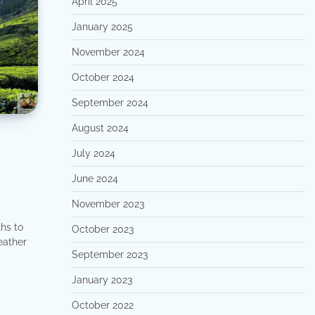
April 2025
January 2025
November 2024
October 2024
September 2024
August 2024
July 2024
June 2024
November 2023
hs to
October 2023
weather
September 2023
January 2023
October 2022