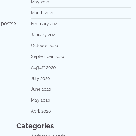
May 2021
March 2021
 posts
February 2021
January 2021
October 2020
September 2020
August 2020
July 2020
June 2020
May 2020
April 2020
Categories