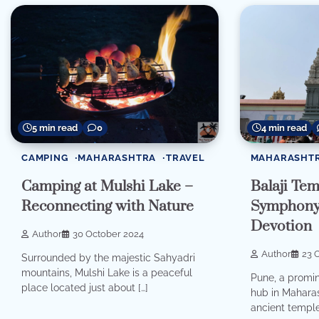
5 min read
0
4 min read
CAMPING
MAHARASHTRA
TRAVEL
MAHARASHT
Camping at Mulshi Lake –
Balaji Te
Reconnecting with Nature
Symphony 
Devotion
Author
30 October 2024
Author
23 
Surrounded by the majestic Sahyadri
mountains, Mulshi Lake is a peaceful
Pune, a promin
place located just about […]
hub in Maharas
ancient temple