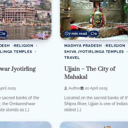
0
7 min read
0
DESH
RELIGION
MADHYA PRADESH
RELIGION
RLINGA TEMPLES
SHIVA JYOTIRLINGA TEMPLES
TRAVEL
ar Jyotirling
Ujjain – The City of
Mahakal
pril 2025
Author
20 April 2025
 sacred banks of the
Located on the sacred banks of t
, the Omkareshwar
Shipra River, Ujjain is one of India’s
le stands as […]
oldest […]