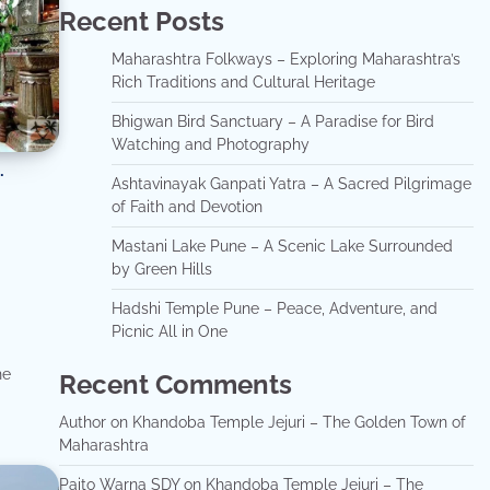
Recent Posts
Maharashtra Folkways – Exploring Maharashtra’s
Rich Traditions and Cultural Heritage
Bhigwan Bird Sanctuary – A Paradise for Bird
Watching and Photography
Ashtavinayak Ganpati Yatra – A Sacred Pilgrimage
of Faith and Devotion
Mastani Lake Pune – A Scenic Lake Surrounded
by Green Hills
Hadshi Temple Pune – Peace, Adventure, and
Picnic All in One
he
Recent Comments
Author
on
Khandoba Temple Jejuri – The Golden Town of
Maharashtra
Paito Warna SDY
on
Khandoba Temple Jejuri – The