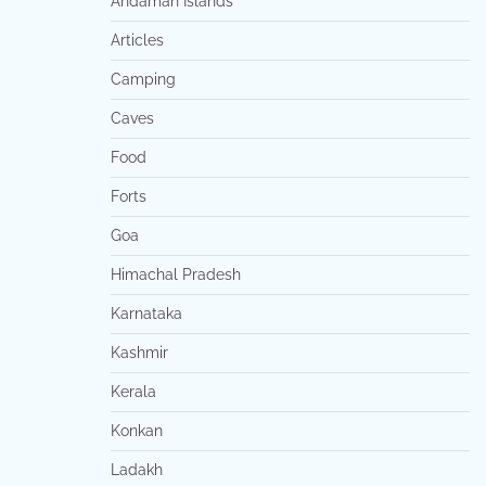
Andaman Islands
Articles
Camping
Caves
Food
Forts
Goa
Himachal Pradesh
Karnataka
Kashmir
Kerala
Konkan
Ladakh