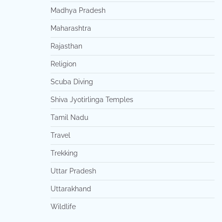
Madhya Pradesh
Maharashtra
Rajasthan
Religion
Scuba Diving
Shiva Jyotirlinga Temples
Tamil Nadu
Travel
Trekking
Uttar Pradesh
Uttarakhand
Wildlife