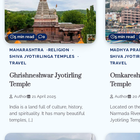
5 min read
0
5 min read
MAHARASHTRA
RELIGION
MADHYA PRA
SHIVA JYOTIRLINGA TEMPLES
SHIVA JYOTI
TRAVEL
TRAVEL
Ghrishneshwar Jyotirling
Omkareshw
Temple
Temple
Author
21 April 2025
Author
20 A
India is a land full of culture, history,
Located on the
and spirituality. It has many beautiful
Narmada River
temples, […]
Jyotirling Temp