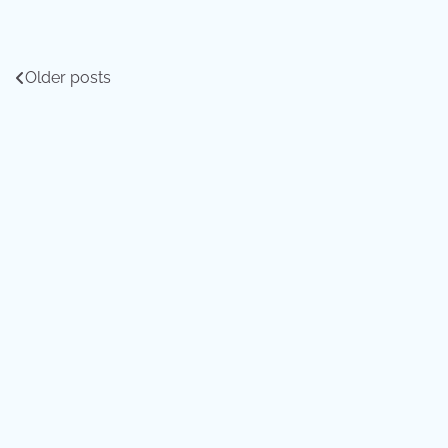
Posts
Older posts
navigation