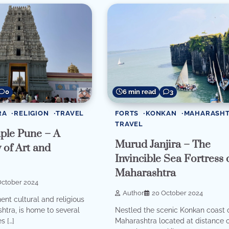
0
6 min read
3
RA
RELIGION
TRAVEL
FORTS
KONKAN
MAHARASH
TRAVEL
mple Pune – A
Murud Janjira – The
of Art and
Invincible Sea Fortress 
Maharashtra
October 2024
Author
20 October 2024
ent cultural and religious
htra, is home to several
Nestled the scenic Konkan coast 
s […]
Maharashtra located at distance 