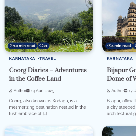
10 min read
21
4 min read
KARNATAKA
TRAVEL
KARNATAKA
Coorg Diaries – Adventures
Bijapur G
in the Coffee Land
Dome of 
Author
14 April 2025
Author
17 
Coorg, also known as Kodagu, is a
Bijapur, offici
mesmerizing destination nestled in the
a city steeped 
lush embrace of […]
architectural 