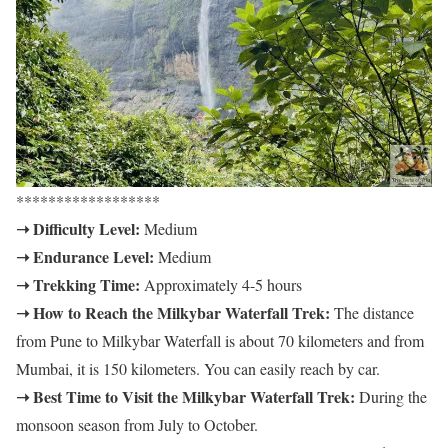
******************
➝ Difficulty Level:
Medium
➝ Endurance Level:
Medium
➝ Trekking Time:
Approximately 4-5 hours
➝ How to Reach the Milkybar Waterfall Trek:
The distance
from Pune to Milkybar Waterfall is about 70 kilometers and from
Mumbai, it is 150 kilometers. You can easily reach by car.
➝ Best Time to Visit the Milkybar Waterfall Trek:
During the
monsoon season from July to October.