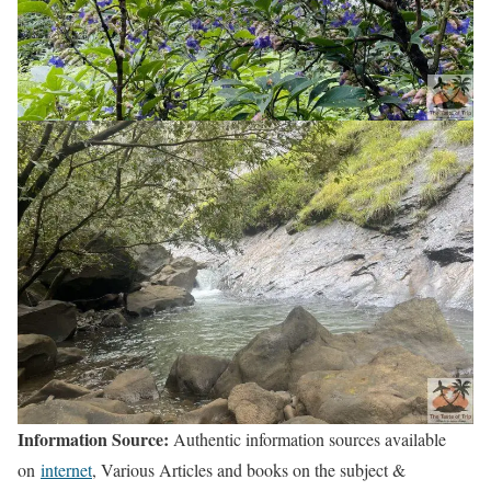
Information Source:
Authentic information sources available
on
internet
, Various Articles and books on the subject &