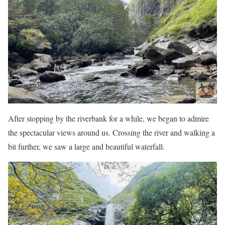
After stopping by the riverbank for a while, we began to admire
the spectacular views around us. Crossing the river and walking a
bit further, we saw a large and beautiful waterfall.