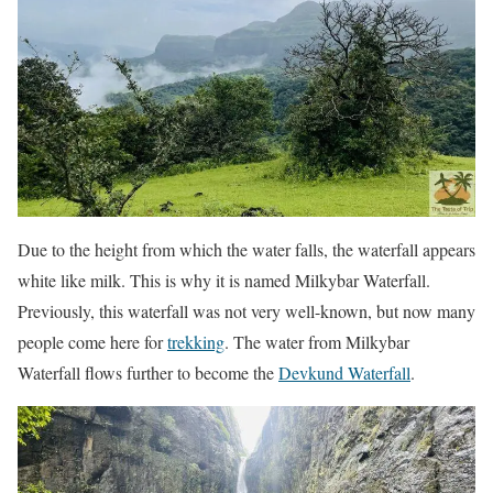
Due to the height from which the water falls, the waterfall appears
white like milk. This is why it is named Milkybar Waterfall.
Previously, this waterfall was not very well-known, but now many
people come here for
trekking
. The water from Milkybar
Waterfall flows further to become the
Devkund Waterfall
.