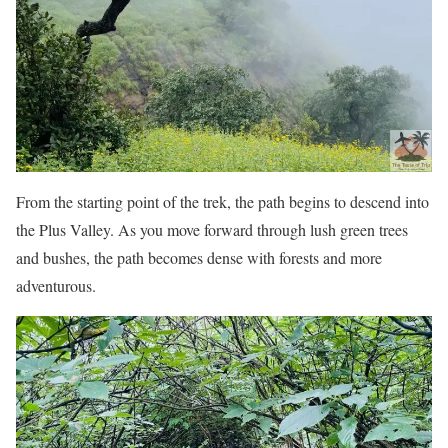
From the starting point of the trek, the path begins to descend into
the Plus Valley. As you move forward through lush green trees
and bushes, the path becomes dense with forests and more
adventurous.