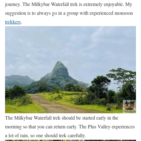
journey. The Milkybar Waterfall trek is extremely enjoyable. My
suggestion is to always go in a group with experienced monsoon
trekkers
.
The Milkybar Waterfall trek should be started early in the
morning so that you can return early. The Plus Valley experiences
a lot of rain, so one should trek carefully.