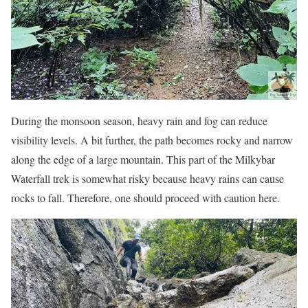
During the monsoon season, heavy rain and fog can reduce
visibility levels. A bit further, the path becomes rocky and narrow
along the edge of a large mountain. This part of the Milkybar
Waterfall trek is somewhat risky because heavy rains can cause
rocks to fall. Therefore, one should proceed with caution here.