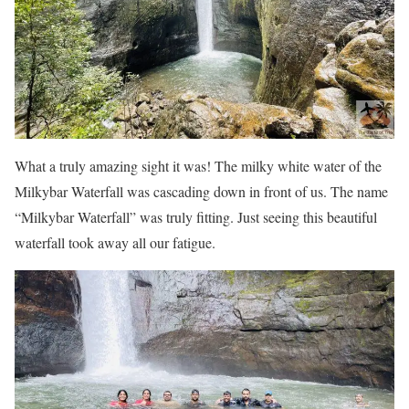
What a truly amazing sight it was! The milky white water of the
Milkybar Waterfall was cascading down in front of us. The name
“Milkybar Waterfall” was truly fitting. Just seeing this beautiful
waterfall took away all our fatigue.