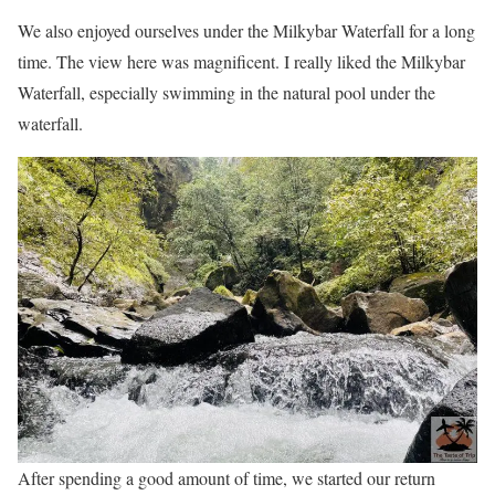
We also enjoyed ourselves under the Milkybar Waterfall for a long
time. The view here was magnificent. I really liked the Milkybar
Waterfall, especially swimming in the natural pool under the
waterfall.
After spending a good amount of time, we started our return