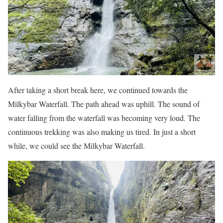
After taking a short break here, we continued towards the
Milkybar Waterfall. The path ahead was uphill. The sound of
water falling from the waterfall was becoming very loud. The
continuous trekking was also making us tired. In just a short
while, we could see the Milkybar Waterfall.