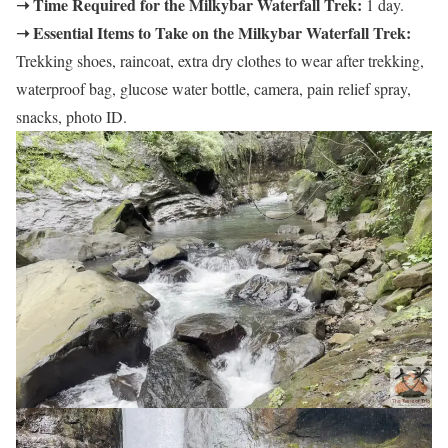
➝ Time Required for the Milkybar Waterfall Trek:
1 day.
➝ Essential Items to Take on the Milkybar Waterfall Trek:
Trekking shoes, raincoat, extra dry clothes to wear after trekking,
waterproof bag, glucose water bottle, camera, pain relief spray,
snacks, photo ID.