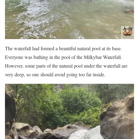
The waterfall had formed a beautiful natural pool at its base.
Everyone was bathing in the pool of the Milkybar Waterfall.
However, some parts of the natural pool under the waterfall are
very deep, so one should avoid going too far inside.