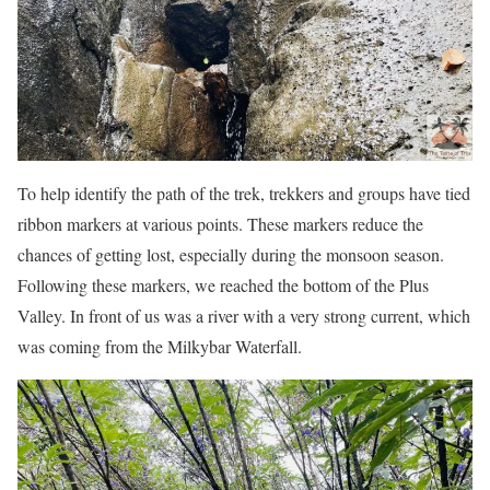
To help identify the path of the trek, trekkers and groups have tied
ribbon markers at various points. These markers reduce the
chances of getting lost, especially during the monsoon season.
Following these markers, we reached the bottom of the Plus
Valley. In front of us was a river with a very strong current, which
was coming from the Milkybar Waterfall.