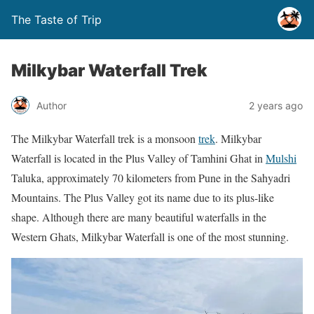
The Taste of Trip
Milkybar Waterfall Trek
Author
2 years ago
The Milkybar Waterfall trek is a monsoon
trek
. Milkybar
Waterfall is located in the Plus Valley of Tamhini Ghat in
Mulshi
Taluka, approximately 70 kilometers from Pune in the Sahyadri
Mountains. The Plus Valley got its name due to its plus-like
shape. Although there are many beautiful waterfalls in the
Western Ghats, Milkybar Waterfall is one of the most stunning.