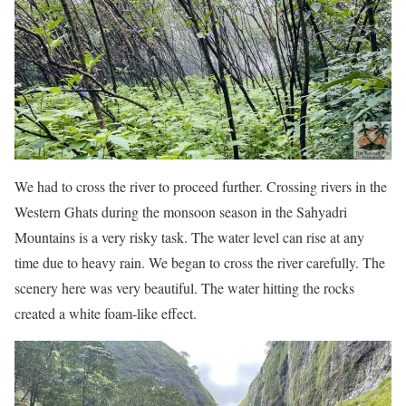
We had to cross the river to proceed further. Crossing rivers in the
Western Ghats during the monsoon season in the Sahyadri
Mountains is a very risky task. The water level can rise at any
time due to heavy rain. We began to cross the river carefully. The
scenery here was very beautiful. The water hitting the rocks
created a white foam-like effect.