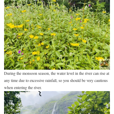
During the monsoon season, the water level in the river can rise at
any time due to excessive rainfall, so you should be very cautious
when entering the river.