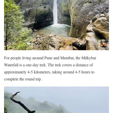
For people living around Pune and Mumbai, the Milkybar
Waterfall is a one-day trek. The trek covers a distance of
approximately 4-5 kilometers, taking around 4-5 hours to
complete the round trip.