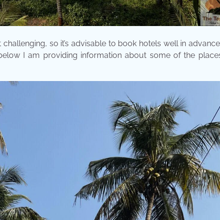
challenging, so it’s advisable to book hotels well in advanc
 below I am providing information about some of the place