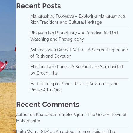
Recent Posts
Maharashtra Folkways – Exploring Maharashtra’s
Rich Traditions and Cultural Heritage
Bhigwan Bird Sanctuary – A Paradise for Bird
Watching and Photography
Ashtavinayak Ganpati Yatra – A Sacred Pilgrimage
of Faith and Devotion
Mastani Lake Pune – A Scenic Lake Surrounded
by Green Hills
Hadshi Temple Pune – Peace, Adventure, and
Picnic All in One
Recent Comments
Author
on
Khandoba Temple Jejuri – The Golden Town of
Maharashtra
Paito Warna SDY
on
Khandoba Temple Jejuri – The