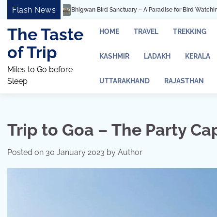
Skip
Flash News
rd Sanctuary – A Paradise for Bird Watching and Photography
Ashtavinayak
to
content
The Taste
HOME
TRAVEL
TREKKING
of Trip
KASHMIR
LADAKH
KERALA
Miles to Go before
Sleep
UTTARAKHAND
RAJASTHAN
Trip to Goa – The Party Cap
Posted on
30 January 2023
by
Author