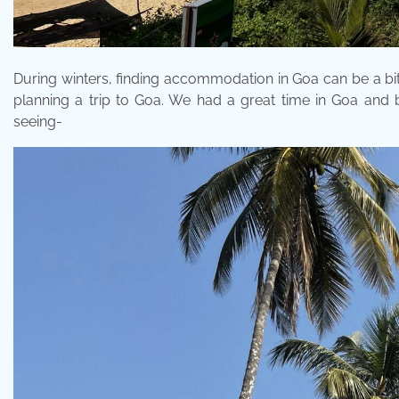
During winters, finding accommodation in Goa can be a bit 
planning a trip to Goa. We had a great time in Goa and
seeing-