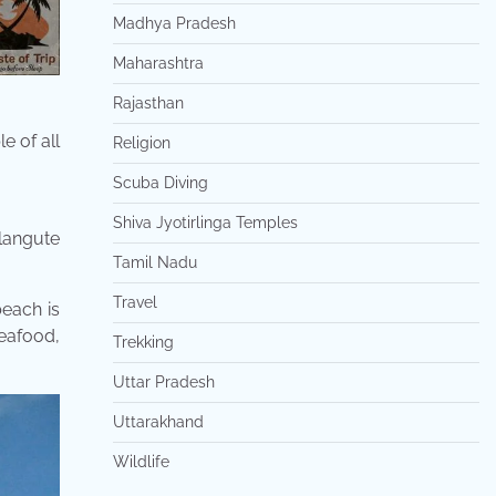
Madhya Pradesh
Maharashtra
Rajasthan
e of all
Religion
Scuba Diving
Shiva Jyotirlinga Temples
langute
Tamil Nadu
Travel
beach is
eafood,
Trekking
Uttar Pradesh
Uttarakhand
Wildlife