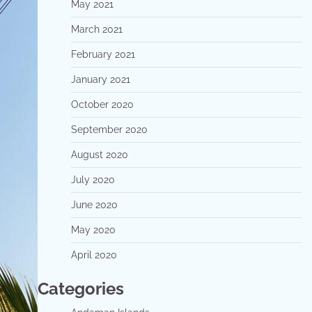
May 2021
March 2021
February 2021
January 2021
October 2020
September 2020
August 2020
July 2020
June 2020
May 2020
April 2020
Categories