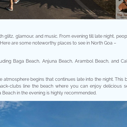
ith glitz, glamour, and music. From evening till late night, peopl
. Here are some noteworthy places to see in North Goa –
cluding Baga Beach, Anjuna Beach, Arambol Beach, and Ca
e atmosphere begins that continues late into the night. This 
hack-clubs line the beach where you can enjoy delicious s
ga Beach in the evening is highly recommended.