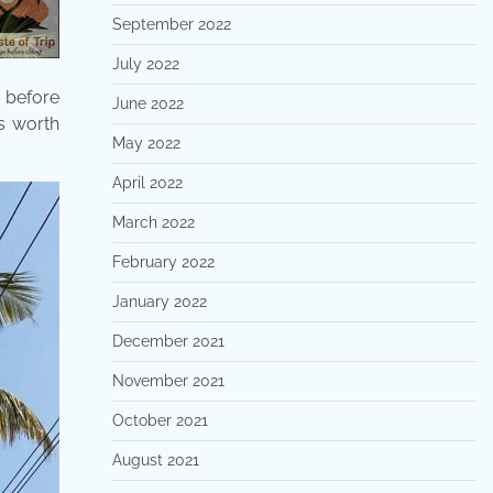
September 2022
July 2022
e before
June 2022
s worth
May 2022
April 2022
March 2022
February 2022
January 2022
December 2021
November 2021
October 2021
August 2021