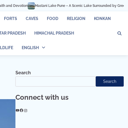
une – A Scenic Lake Surrounded by Green Hills
Hadshi Temple Pune – Peace,
FORTS
CAVES
FOOD
RELIGION
KONKAN
TAR PRADESH
HIMACHAL PRADESH
LDLIFE
ENGLISH
Search
Search
Connect with us
YouTube
Facebook
Instagram