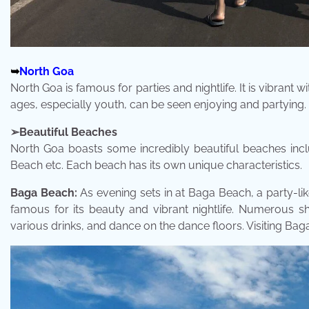
➥
North Goa
North Goa is famous for parties and nightlife. It is vibrant w
ages, especially youth, can be seen enjoying and partying
➢Beautiful Beaches
North Goa boasts some incredibly beautiful beaches in
Beach etc. Each beach has its own unique characteristics.
Baga Beach:
As evening sets in at Baga Beach, a party-lik
famous for its beauty and vibrant nightlife. Numerous s
various drinks, and dance on the dance floors. Visiting Ba