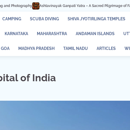
 Ganpati Yatra – A Sacred Pilgrimage of Faith and Devotion
Mastani Lake P
CAMPING
SCUBA DIVING
SHIVA JYOTIRLINGA TEMPLES
KARNATAKA
MAHARASHTRA
ANDAMAN ISLANDS
UT
GOA
MADHYA PRADESH
TAMIL NADU
ARTICLES
WI
ital of India