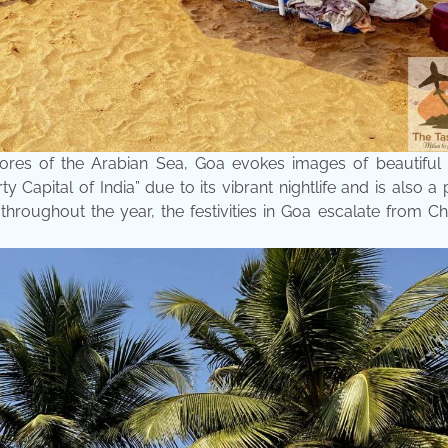
ores of the Arabian Sea, Goa evokes images of beautiful 
ty Capital of India” due to its vibrant nightlife and is also a
 throughout the year, the festivities in Goa escalate from C