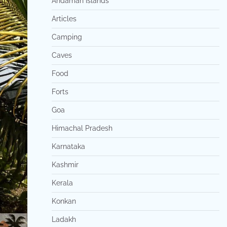
Andaman Islands
Articles
Camping
Caves
Food
Forts
Goa
Himachal Pradesh
Karnataka
Kashmir
Kerala
Konkan
Ladakh