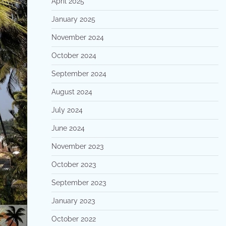
April 2025
January 2025
November 2024
October 2024
September 2024
August 2024
July 2024
June 2024
November 2023
October 2023
September 2023
January 2023
October 2022