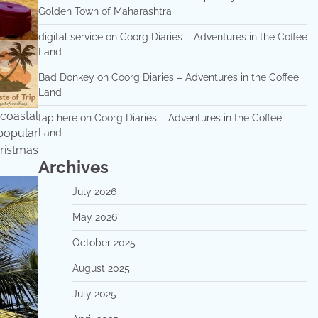
Golden Town of Maharashtra
digital service
on
Coorg Diaries – Adventures in the Coffee
Land
Bad Donkey
on
Coorg Diaries – Adventures in the Coffee
Land
coastal
tap here
on
Coorg Diaries – Adventures in the Coffee
 popular
Land
hristmas
Archives
July 2026
May 2026
October 2025
August 2025
July 2025