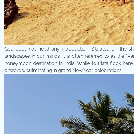
Goa does not need any introduction. Situated on the sh
landscapes in our minds. It is often referred to as the “Par
honeymoon destination in India. While tourists flock here
onwards, culminating in grand New Year celebrations.